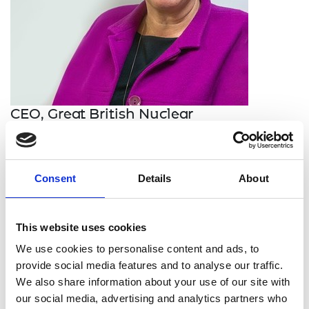
CEO, Great British Nuclear
Gwen Parry-Jones provides realistic innovative
engineering solutions for the UK civil nuclear
Consent
Details
About
reactor fleet. A chartered physicist, she has
invested her working life in delivering large
engineering projects across the full nuclear
This website uses cookies
enterprise, from optimisation of the reactor fleet
though to providing novel decommissioning
We use cookies to personalise content and ads, to
solutions.
provide social media features and to analyse our traffic.
We also share information about your use of our site with
She started her career as a reactor physicist at
our social media, advertising and analytics partners who
Magnox’s Wylfa power station, before taking up