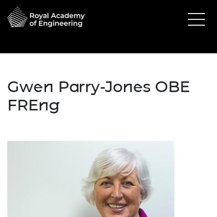
Gwen Parry-Jones OBE
FREng