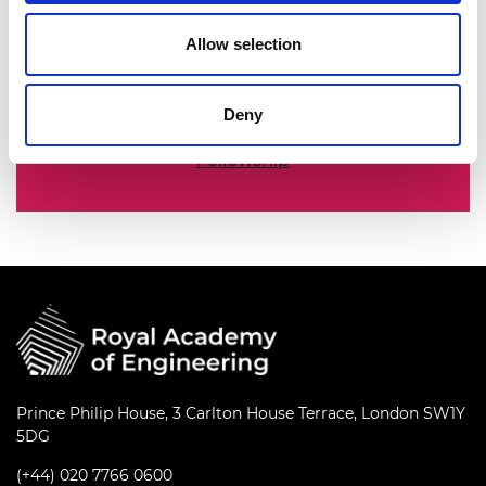
The Academy's Fellowship represents the
Allow selection
nation’s best engineering researchers,
innovators, entrepreneurs, business and
industry leaders.
Deny
Fellowship
Prince Philip House, 3 Carlton House Terrace, London SW1Y
5DG
(+44) 020 7766 0600