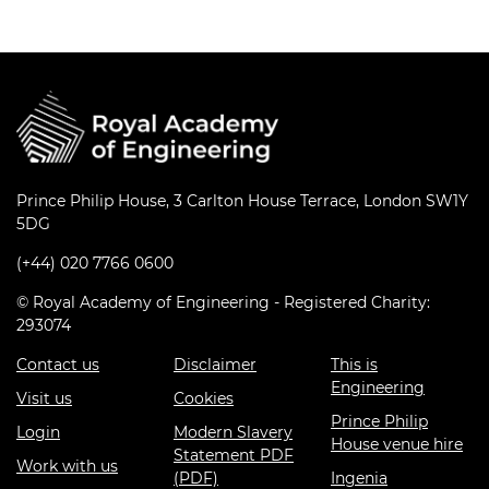
Prince Philip House, 3 Carlton House Terrace, London SW1Y
5DG
(+44) 020 7766 0600
© Royal Academy of Engineering - Registered Charity:
293074
Contact us
Disclaimer
This is
Engineering
Visit us
Cookies
Prince Philip
Login
Modern Slavery
House venue hire
Statement PDF
Work with us
(PDF)
Ingenia