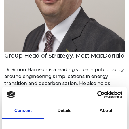
Group Head of Strategy, Mott MacDonald
Dr Simon Harrison is a leading voice in public policy
around engineering’s implications in energy
transition and decarbonisation. He also holds
senior positions in Mott MacDonald, developing its
global strategy and developing its scope and
expertise in both domestic and international
Consent
Details
About
markets.
He has made major contributions to UK energy