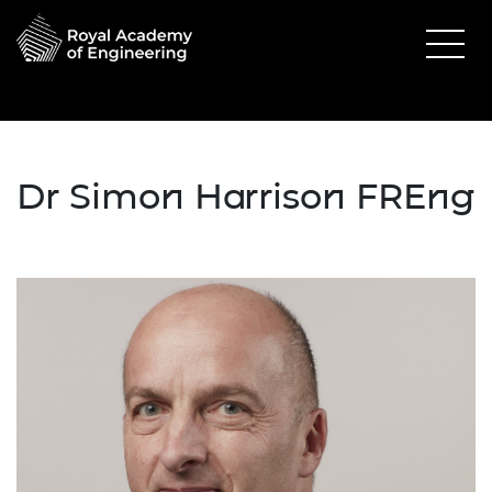
Dr Simon Harrison FREng