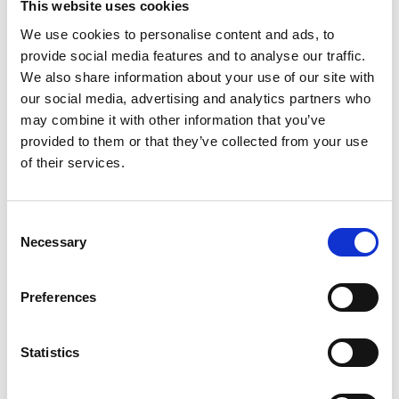
policy and has chaired important national
This website uses cookies
committees and professional groups advising
We use cookies to personalise content and ads, to
government on this area of great strategic
provide social media features and to analyse our traffic.
importance, often providing important input to
We also share information about your use of our site with
Academy outputs.
our social media, advertising and analytics partners who
may combine it with other information that you’ve
He has served two terms as Vice President of the
provided to them or that they’ve collected from your use
Institution of Engineering and Technology, with
of their services.
contributions in strategy, membership,
professional development, and knowledge
solutions.
Consent
Necessary
Selection
Preferences
Statistics