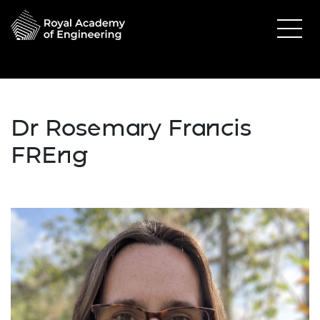
Dr Rosemary Francis
FREng