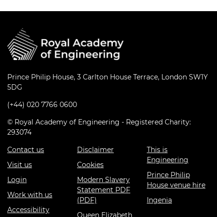
Prince Philip House, 3 Carlton House Terrace, London SW1Y
5DG
(+44) 020 7766 0600
© Royal Academy of Engineering - Registered Charity:
293074
Contact us
Disclaimer
This is
Engineering
Visit us
Cookies
Prince Philip
Login
Modern Slavery
House venue hire
Statement PDF
Work with us
(PDF)
Ingenia
Accessibility
Queen Elizabeth