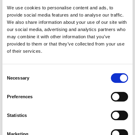
to build tools for managing the complex tool
We use cookies to personalise content and ads, to
chains needed for semiconductor design.
provide social media features and to analyse our traffic.
We also share information about your use of our site with
Ellexus was acquired by Altair in 2020 where
our social media, advertising and analytics partners who
Rosemary continues to lead the team as Chief
may combine it with other information that you’ve
Scientist. She is a member of the Raspberry Pi
provided to them or that they’ve collected from your use
Foundation, an educational charity that promotes
of their services.
access to technology education and digital
making.
Consent
Necessary
Selection
Preferences
Statistics
Marketing