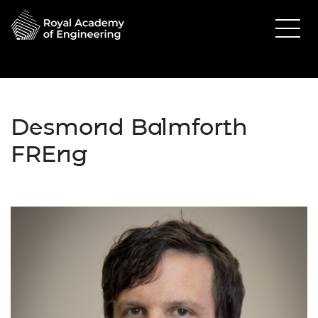
Desmond Balmforth
FREng