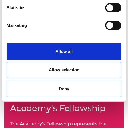
Statistics
Marketing
Allow all
Allow selection
Deny
Learn more about the
Academy's Fellowship
The Academy's Fellowship represents the