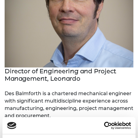
Director of Engineering and Project
Management, Leonardo
Des Balmforth is a chartered mechanical engineer
with significant multidiscipline experience across
manufacturing, engineering, project management
and procurement.
Des is currently Director of Engineering and
Project Management at Leonardo and has held