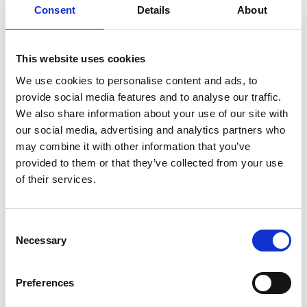
several senior leadership roles in business delivery
Consent
Details
About
and functional governance. Des led the
engineering team that developed the first E-scan
This website uses cookies
fire control radar outside of the US, winning the
Raven Radar development and production
We use cookies to personalise content and ads, to
programme, leading to growth in high-value
provide social media features and to analyse our traffic.
engineering jobs in the UK.
We also share information about your use of our site with
our social media, advertising and analytics partners who
As Vice President of Airborne Radar, he led an
may combine it with other information that you’ve
international collaboration with Italy on the
provided to them or that they’ve collected from your use
development of a lightweight E-scan fire control
of their services.
radar, adding E-scan surveillance radar
development to his responsibilities. This included
an intelligence, surveillance and reconnaissance
Consent
capability to customers across the world, including
Necessary
Selection
the US Coastguard, US Navy and Norwegian
Search and Rescue.
Preferences