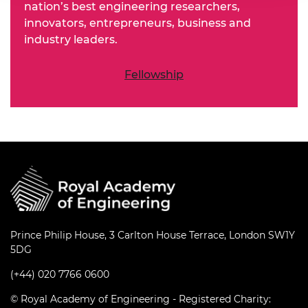
nation’s best engineering researchers,
innovators, entrepreneurs, business and
industry leaders.
Fellowship
Prince Philip House, 3 Carlton House Terrace, London SW1Y
5DG
(+44) 020 7766 0600
© Royal Academy of Engineering - Registered Charity: