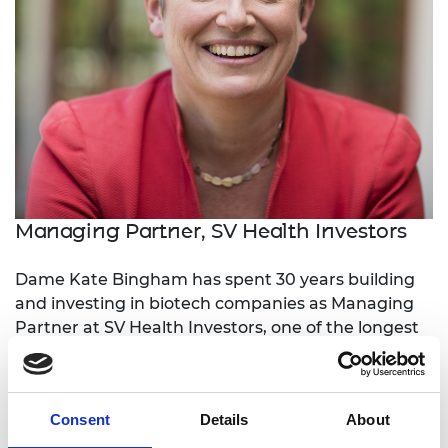
Managing Partner, SV Health Investors
Dame Kate Bingham has spent 30 years building
and investing in biotech companies as Managing
Partner at SV Health Investors, one of the longest
tenured biotechnology investors globally. These
investments have resulted in the launch of 21 new
innovative drugs including 6 new drug classes
Consent
Details
About
each addressing a major unmet medical need.
Kate played an active role in setting up the