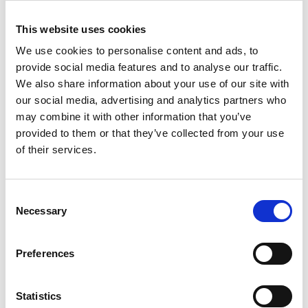
Dementia Discovery Fund in 2017, focused on
This website uses cookies
developing novel drugs targeting new biological
mechanisms to treat dementia.
We use cookies to personalise content and ads, to
provide social media features and to analyse our traffic.
In May 2020 Kate was appointed Chair of the UK
We also share information about your use of our site with
Vaccine Taskforce, reporting to the Prime Minster
our social media, advertising and analytics partners who
to lead UK efforts to find and manufacture a
may combine it with other information that you’ve
COVID-19 vaccine. It was a six-month engagement
provided to them or that they’ve collected from your use
and she stepped down as Chair in December 2020.
of their services.
On 8 December 2020 the UK started COVID-19
vaccinations – the first western country to do so.
She serves on the board of the Francis Crick
Consent
Institute and ARIA.
Necessary
Selection
Preferences
Statistics