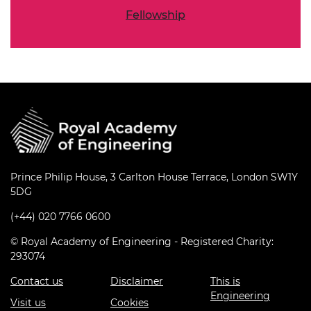
Fellowship
Prince Philip House, 3 Carlton House Terrace, London SW1Y
5DG
(+44) 020 7766 0600
© Royal Academy of Engineering - Registered Charity:
293074
Contact us
Disclaimer
This is
Engineering
Visit us
Cookies