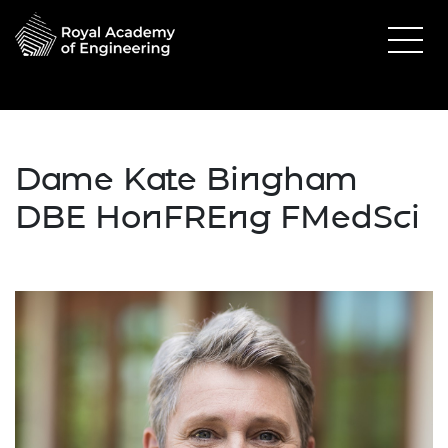
Dame Kate Bingham
DBE HonFREng FMedSci