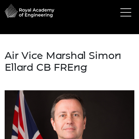
Air Vice Marshal Simon
Ellard CB FREng