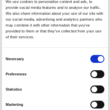
We use cookies to personalise content and ads, to
of combat aircraft and unmanned air systems. He
provide social media features and to analyse our traffic.
has led military support elements on operations
We also share information about your use of our site with
and helped develop a diverse RAF workforce to
our social media, advertising and analytics partners who
meet the challenges of new systems. He also led a
may combine it with other information that you’ve
successful RAF STEM outreach programme,
provided to them or that they’ve collected from your use
encouraging young people to consider military
of their services.
engineering careers.
Consent
Necessary
Selection
Preferences
Statistics
Marketing