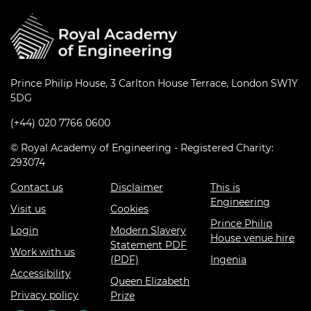
Prince Philip House, 3 Carlton House Terrace, London SW1Y
5DG
(+44) 020 7766 0600
© Royal Academy of Engineering - Registered Charity:
293074
Contact us
Disclaimer
This is
Engineering
Visit us
Cookies
Prince Philip
Login
Modern Slavery
House venue hire
Statement PDF
Work with us
(PDF)
Ingenia
Accessibility
Queen Elizabeth
Privacy policy
Prize