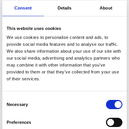
Wolf Mangelsdorf FREng
Consent
Details
About
Director, Global Head of Design,
Technology and Innovation, Buro
This website uses cookies
Happold
We use cookies to personalise content and ads, to
provide social media features and to analyse our traffic.
Wolf Mangelsdorf is Global Head of Design,
We also share information about your use of our site with
Technology and Innovation at Buro Happold. He is
our social media, advertising and analytics partners who
a world-leading design engineer with an
may combine it with other information that you’ve
outstanding background in architecture,
provided to them or that they’ve collected from your use
structural engineering and computational
of their services.
methods. Collaborating with some of the world’s
best-known architects, he has developed elegant
and buildable solutions to projects around the
Consent
world. Each of these is characterised by high
Necessary
Selection
complexity achieved through the application of
innovative structural approaches, and a deep
Preferences
appreciation of materials, technology, form,