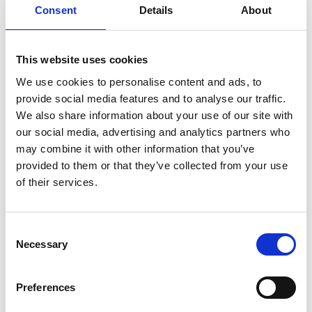
Consent
Details
About
Stephen Featherstone
FREng
This website uses cookies
We use cookies to personalise content and ads, to
Managing Director, Sachle Consultants
provide social media features and to analyse our traffic.
Ltd; Chair, Fish Plate Joint Alliance; Non-
We also share information about your use of our site with
Executive Director, CC Infrastructure
our social media, advertising and analytics partners who
Services
may combine it with other information that you’ve
provided to them or that they’ve collected from your use
of their services.
Steve Featherstone has undertaken leadership
roles in two safety-critical industries, gas and rail,
and has served as President of the engineering
Consent
institutions in both industries. Following a fatal
Necessary
Selection
train crash in 2007, Steve joined the rail industry as
the national maintenance director, reducing the
maintenance backlog from 25% to virtually zero. In
Preferences
2012, Steve took over the national Track Projects