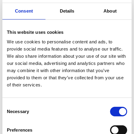
Consent
Details
About
This website uses cookies
We use cookies to personalise content and ads, to
provide social media features and to analyse our traffic.
We also share information about your use of our site with
our social media, advertising and analytics partners who
may combine it with other information that you’ve
provided to them or that they’ve collected from your use
Rebecca Enonchong
of their services.
FREng (USA/Cameroon)
Consent
Necessary
Selection
Founder and CEO, Appstech
Rebecca Enonchong is one of the most influential
Preferences