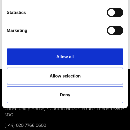
optic communications, and the nonlinear Fourier
transform technology, potentially unlocking
Statistics
capacity of the communications systems in the
nonlinear regime. He combines his research
Marketing
achievements with the leadership of the world-
renowned Aston Institute of Photonic Technologies
that he established in 2011.
Allow all
Allow selection
Deny
Prince Philip House, 3 Carlton House Terrace, London SW1Y
5DG
(+44) 020 7766 0600