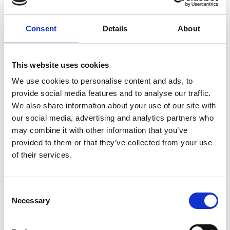
Consent
Details
About
This website uses cookies
Professor Niki Trigoni
We use cookies to personalise content and ads, to
FREng
provide social media features and to analyse our traffic.
We also share information about your use of our site with
our social media, advertising and analytics partners who
Professor and Head of the Cyber Physical
may combine it with other information that you’ve
Systems, University of Oxford
provided to them or that they’ve collected from your use
of their services.
Professor Niki Trigoni is a Professor of Software
Engineering at the University of Oxford and leads
cyber physical systems research across the
Consent
Necessary
Department of Computer Science. She has
Selection
pioneered award-winning positioning systems for
indoor spaces where GPS does not work, which are