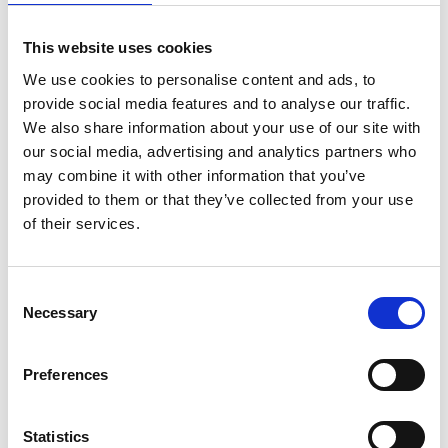
Sir Kirby Laing Professor of Civil
This website uses cookies
Engineering, University of Cambridge;
We use cookies to personalise content and ads, to
Chief Scientist, Alan Turing Institute
provide social media features and to analyse our traffic.
We also share information about your use of our site with
Professor Mark Girolami is an inspirational global
our social media, advertising and analytics partners who
research leader in interdisciplinary data science,
may combine it with other information that you’ve
computational statistics and machine learning. His
provided to them or that they’ve collected from your use
data-centric research outcomes are successfully
of their services.
applied across a broad range of engineering
disciplines. Transformational applications include:
the world’s first 3D printed bridge; accelerated
Consent
Rolls-Royce aero-engine component design; tools
Necessary
Selection
facilitating Covid-19 navigation with Transport for
London and reforming the National Air Traffic
Preferences
service; the UK’s first remotely monitored Network
Rail bridge; patented ATM currency validation
technology; and sustainable underground
Statistics