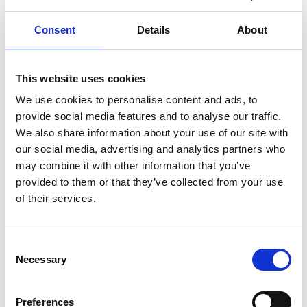
Consent
Details
About
This website uses cookies
Professor Honor Powrie
We use cookies to personalise content and ads, to
provide social media features and to analyse our traffic.
FREng
We also share information about your use of our site with
our social media, advertising and analytics partners who
may combine it with other information that you’ve
Senior Director, GE Aviation
provided to them or that they’ve collected from your use
of their services.
Professor Honor Powrie has made major
engineering contributions over the past 25 years,
principally through the development of innovative,
Consent
world-leading condition-monitoring technology
Necessary
Selection
and software for a wide range of mechanical and
aeronautical engineering applications. The health
monitoring systems that she has developed are
Preferences