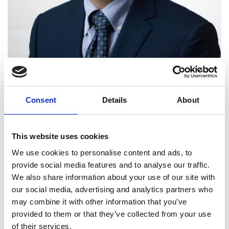
Consent
Details
About
This website uses cookies
We use cookies to personalise content and ads, to
provide social media features and to analyse our traffic.
We also share information about your use of our site with
Professor Guangwen Xu
our social media, advertising and analytics partners who
FREng (China)
may combine it with other information that you’ve
provided to them or that they’ve collected from your use
of their services.