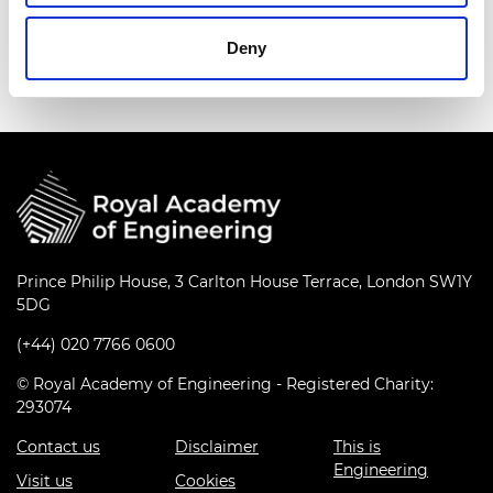
awards in engineering and greatly promoted
international cooperation and exchanges.
Deny
Prince Philip House, 3 Carlton House Terrace, London SW1Y
5DG
(+44) 020 7766 0600
© Royal Academy of Engineering - Registered Charity:
293074
Contact us
Disclaimer
This is
Engineering
Visit us
Cookies