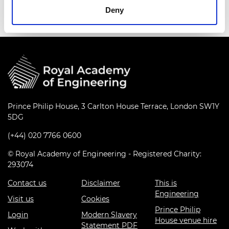
Deny
Prince Philip House, 3 Carlton House Terrace, London SW1Y
5DG
(+44) 020 7766 0600
© Royal Academy of Engineering - Registered Charity:
293074
Contact us
Disclaimer
This is
Engineering
Visit us
Cookies
Prince Philip
Login
Modern Slavery
House venue hire
Statement PDF