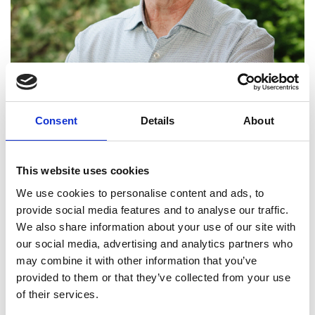
Consent
Details
About
This website uses cookies
We use cookies to personalise content and ads, to
provide social media features and to analyse our traffic.
We also share information about your use of our site with
our social media, advertising and analytics partners who
Professor Conchúr Ó
may combine it with other information that you’ve
Brádaigh FREng
provided to them or that they’ve collected from your use
of their services.