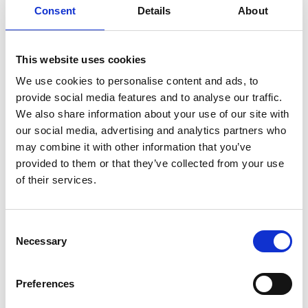
Moazzam Shamsi FREng
Consent
Details
About
Global Director, Solutions Architecture,
This website uses cookies
Emerson
We use cookies to personalise content and ads, to
provide social media features and to analyse our traffic.
Moazzam Shamsi is a global expert in industrial
We also share information about your use of our site with
automation, sensors, communications protocols,
our social media, advertising and analytics partners who
and solutions architectures for process
may combine it with other information that you’ve
manufacturing. He has developed multiple
provided to them or that they’ve collected from your use
standards, tools and best practices that have been
of their services.
adopted industry-wide over the last 3 decades in
support of mainstreaming emerging technologies.
He sits on Emerson’s global leadership team for
Consent
sensing and industrial connectivity and is actively
Necessary
Selection
deploying innovative technologies covering
sensors, edge and cloud architectures whilst
promoting emerging standards such as APL
Preferences
(Advanced Physical Layer) technologies that