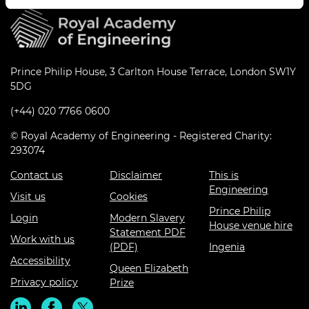
Prince Philip House, 3 Carlton House Terrace, London SW1Y
5DG
(+44) 020 7766 0600
© Royal Academy of Engineering - Registered Charity:
293074
Contact us
Disclaimer
This is
Engineering
Visit us
Cookies
Prince Philip
Login
Modern Slavery
House venue hire
Statement PDF
Work with us
(PDF)
Ingenia
Accessibility
Queen Elizabeth
Privacy policy
Prize