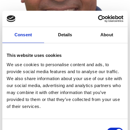
Consent
Details
About
This website uses cookies
We use cookies to personalise content and ads, to
provide social media features and to analyse our traffic.
We also share information about your use of our site with
Luke Logan FREng
our social media, advertising and analytics partners who
may combine it with other information that you’ve
provided to them or that they’ve collected from your use
Director, Luke Logan Consulting Ltd
of their services.
Luke Logan is a dynamic and globally experienced
engineering director who has held executive
Consent