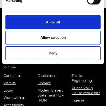
Marketing
Allow all
Allow selection
Prince Philip House, 3 Carlton House Terrace, London SW1Y
5DG
Deny
(+44) 020 7766 0600
© Royal Academy of Engineering - Registered Charity:
293074
Contact us
Disclaimer
This is
Engineering
Visit us
Cookies
Prince Philip
Login
Modern Slavery
House venue hire
Statement PDF
Work with us
(PDF)
Ingenia
Accessibility