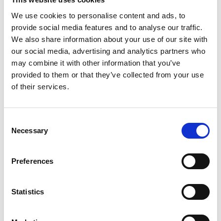
We use cookies to personalise content and ads, to
Director and Chief Engineer, Flowcopter
provide social media features and to analyse our traffic.
Ltd; Knocktop Ltd
We also share information about your use of our site with
our social media, advertising and analytics partners who
Dr Uwe Stein is a key developer of digital
may combine it with other information that you’ve
displacement (DD) hydraulic machines, a
provided to them or that they’ve collected from your use
technology that won the 2015 MacRobert Award.
of their services.
Uwe is a prolific inventor, named on more than 36
patent families. He is a team builder and motivator
—
not only in Artemis, a company he helped to
Consent
build, but also at the University of Edinburgh. Uwe
Necessary
Selection
helped form the culture of Artemis, always leading
by example. He is entrepreneurial, with two further
Preferences
successful start-ups
—
a company making
speciality coffee equipment and another company
developing heavy lifting, long-duration drones
Statistics
using DD technology.