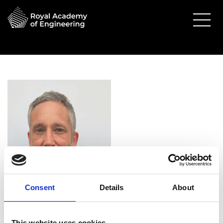
Consent
Details
About
Dr Uwe Stein FREng
This website uses cookies