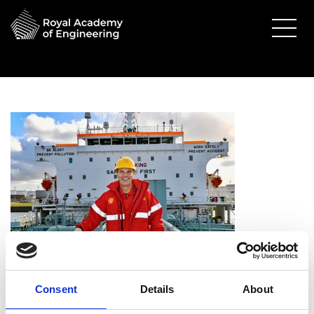
Dr Grahaeme Henderson
Consent
Details
About
OBE FREng