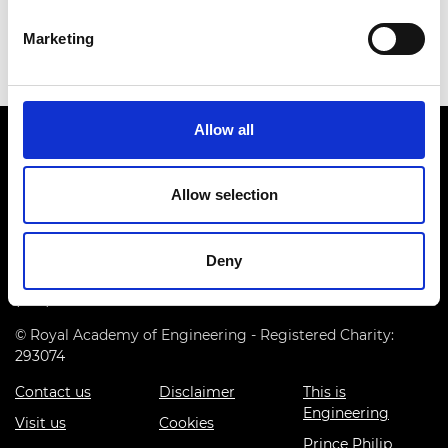
He was appointed the OBE in 2020 for Services to
International Shipping.
Marketing
Allow all
Allow selection
Prince Philip House, 3 Carlton House Terrace, London SW1Y
Deny
5DG
(+44) 020 7766 0600
© Royal Academy of Engineering - Registered Charity:
293074
Contact us
Disclaimer
This is
Engineering
Visit us
Cookies
Prince Philip