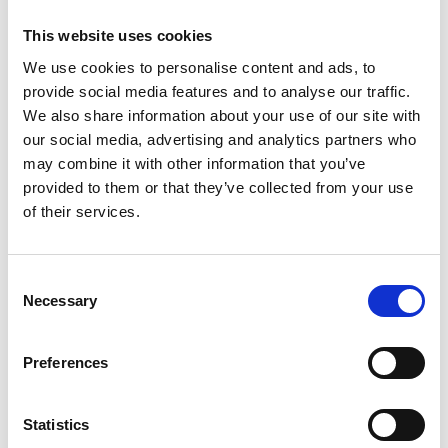
This website uses cookies
Chair, ‘Together in Safety' Global
Shipping Industry Foundation
We use cookies to personalise content and ads, to
provide social media features and to analyse our traffic.
We also share information about your use of our site with
Dr Grahaeme Henderson OBE has a distinguished
our social media, advertising and analytics partners who
40-year career in Shell International including as
may combine it with other information that you’ve
Engineering Manager in Syria, Chief Engineer in
provided to them or that they’ve collected from your use
Nigeria, CIO of Upstream IT and Digital Business in
of their services.
The Netherlands, Country Chair and Managing
Director in Brunei, and Senior Vice President
Shipping & Maritime in the UK. In this latter role, he
Consent
was responsible for the 2000 floating worldwide
Necessary
Selection
assets in Shell, delivering substantial reductions in
carbon emissions in ships and greatly improving
the safety performance. He initiated and is Chair of
Preferences
the global shipping industry Together in Safety
Foundation. He holds a First Class Engineering BSc,
Statistics
PhD, Honorary DSc and is a Chartered Engineer.