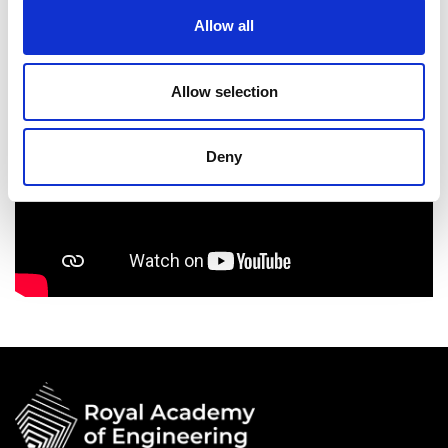
Allow all
Allow selection
Deny