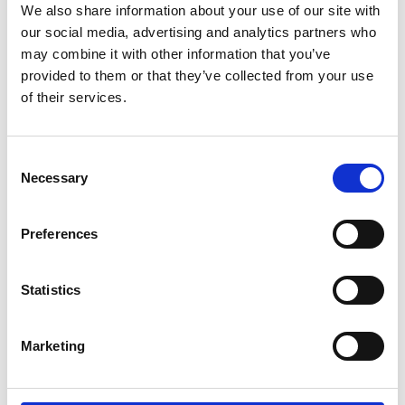
William Drury is distinguished for outstanding,
We also share information about your use of our site with
innovative contributions to electric drives that
our social media, advertising and analytics partners who
enabled Control Techniques to become the fourth
may combine it with other information that you’ve
largest European drives company, subsequently
provided to them or that they’ve collected from your use
acquired by Emerson. His concepts enabled it to
of their services.
become a leader in power conversion and speed
control and are now used across industry.
Consent
His international reputation resulted in him
Necessary
Selection
chairing the BIS “UK National Power Electronics
Strategy” Group, published in 2011, and the EPSRC
Preferences
“Underpinning Power Electronics” Panel 2012.
William is a highly influential driver of
university/industry relations in the UK’s
Statistics
Engineering community. He is passionate about
developing engineering skills through the IET E3
Academy and degree accreditation.
Marketing