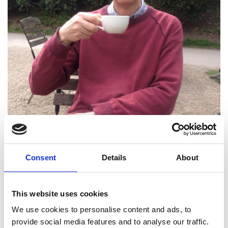
Professor William Drury
Consent
Details
About
FREng
This website uses cookies
Independent Consultant
We use cookies to personalise content and ads, to
provide social media features and to analyse our traffic.