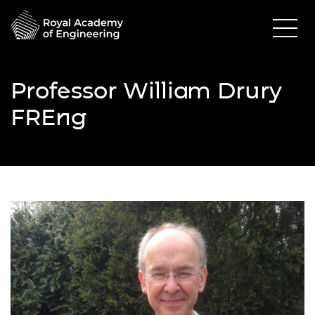
Professor William Drury
FREng