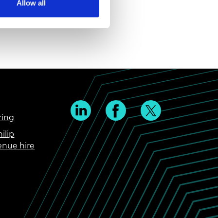
Allow all
ring
ilip
enue hire