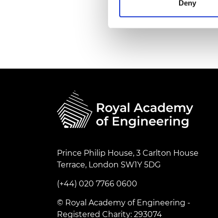
Deny
RAEng Armo
Brasiers Co
Prince Philip House, 3 Carlton House
Terrace, London SW1Y 5DG
(+44) 020 7766 0600
© Royal Academy of Engineering -
Registered Charity: 293074