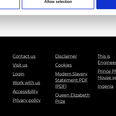
Allow selection
urers and
mpany Prize
Contact us
Disclaimer
This is
Enginee
Visit us
Cookies
Prince Ph
Login
Modern Slavery
House v
Statement PDF
Work with us
(PDF)
Ingenia
Accessibility
Queen Elizabeth
Privacy policy
Prize