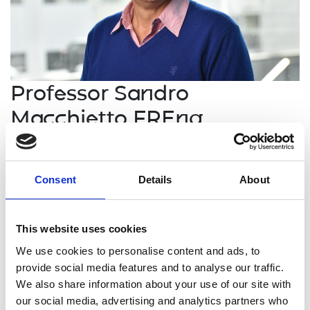
Professor Sandro
Macchietto FREng
Professor of Process Systems
Engineering, Imperial College London
Consent
Details
About
Professor Sandro Macchietto is an international
This website uses cookies
leader in Process Systems Engineering who has
established innovative organisations in both
We use cookies to personalise content and ads, to
academia and industry with strong interfaces
provide social media features and to analyse our traffic.
between them. His academic research, originating
We also share information about your use of our site with
methods for simulation, design, control and
our social media, advertising and analytics partners who