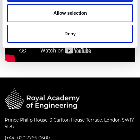
Allow selection
Deny
Prince Philip House, 3 Carlton House Terrace, London SW1Y
5DG
(+44) 020 7766 0600