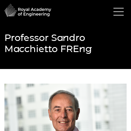
Professor Sandro
Macchietto FREng