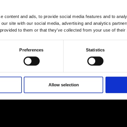
urers and
mpany Prize
e content and ads, to provide social media features and to analy
 our site with our social media, advertising and analytics partn
 provided to them or that they’ve collected from your use of their
Preferences
Statistics
Allow selection