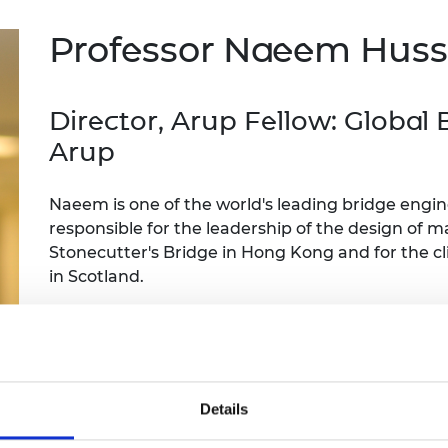
Engag
ty
ity and
Partnerships in sub-
Leverh
onference
nal Programmes
Saharan Africa
Resear
Professor Naeem Hus
Inclusi
 Medal
progr
Leaders in Innovation
Resear
Fellowships
Senior
ip Medal
Fellow
The Lo
Director, Arup Fellow: Global
Engine
al Silver
Arup
Progr
Resear
MSc Mo
UK IC P
t's Special
Naeem is one of the world's leading bridge engi
Resear
 Pandemic
Norther
responsible for the leadership of the design of 
Engine
Stonecutter's Bridge in Hong Kong and for the cl
Progr
beth Prize for
in Scotland.
g
Sainsb
He has contributed to the development of bridge 
Fellow
hittle Medal
many awards including the RAEng Prince Philip M
Visitin
g Engineer of
Contribution to Engineering.
Details
d