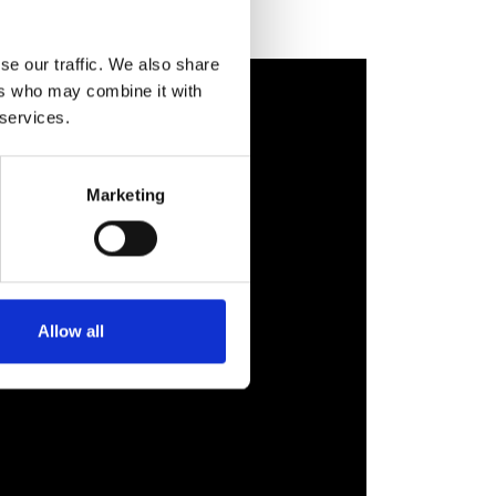
se our traffic. We also share
ers who may combine it with
 services.
Marketing
Allow all