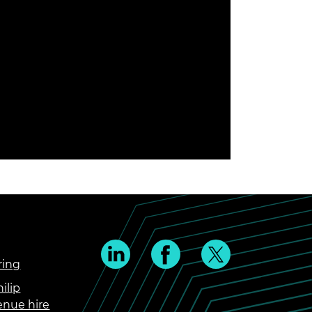
ring
ilip
enue hire