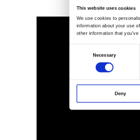
RAEng Armo
This website uses cookies
Brasiers Co
We use cookies to personalis
information about your use of
other information that you’ve
Consent
Necessary
Selection
Deny