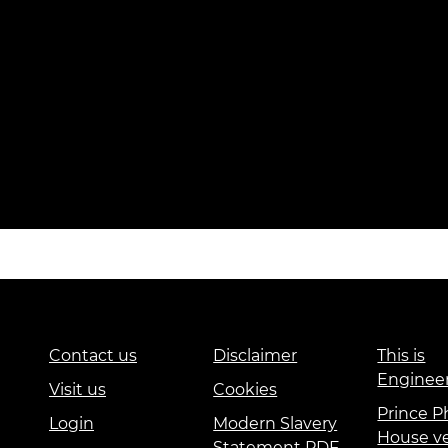
Contact us
Disclaimer
This is
Enginee
Visit us
Cookies
Prince Ph
Login
Modern Slavery
House v
Statement PDF