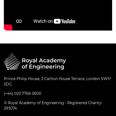
Prince Philip House, 3 Carlton House Terrace, London SW1Y
5DG
(+44) 020 7766 0600
© Royal Academy of Engineering - Registered Charity:
293074