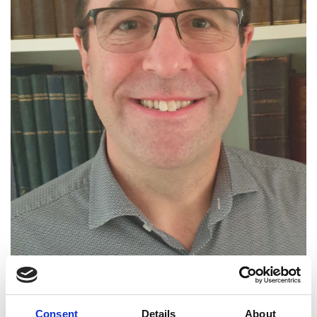
Consent
Details
About