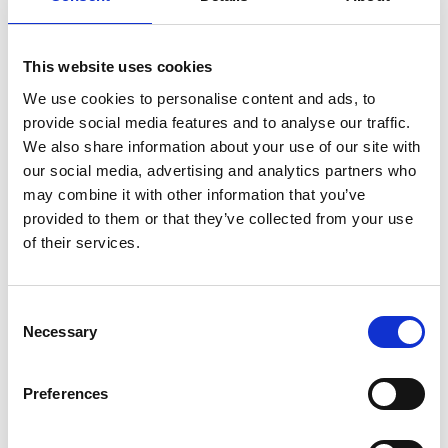
This website uses cookies
We use cookies to personalise content and ads, to
provide social media features and to analyse our traffic.
Professor James Busfield
We also share information about your use of our site with
our social media, advertising and analytics partners who
FREng
may combine it with other information that you’ve
provided to them or that they’ve collected from your use
of their services.
Professor of Materials and Director of
Industrial Engagement, Queen Mary
University of London
Consent
Necessary
Selection
Professor Busfield has spent 25 years working with
industrial partners to develop a wide range of
Preferences
innovative elastomer products and improving the
performance of elastomer materials. This includes
helping tyre companies such as Bridgestone