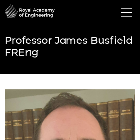
Professor James Busfield
FREng