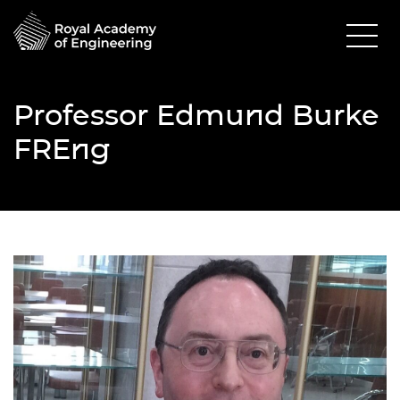
Professor Edmund Burke
FREng