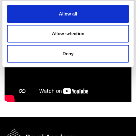
Allow all
Allow selection
Deny