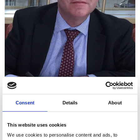
Consent
Details
About
Professor Edmund Burke
FREng
This website uses cookies
We use cookies to personalise content and ads, to
Deputy Vice-Chancellor, University of