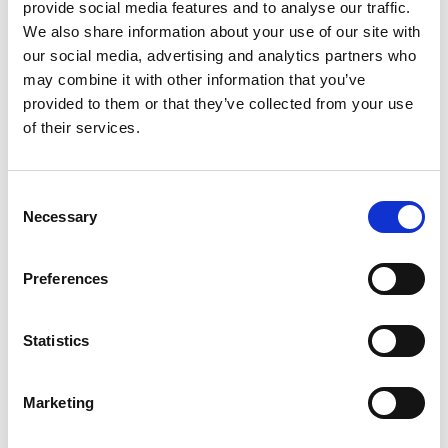
provide social media features and to analyse our traffic.
Leicester
We also share information about your use of our site with
our social media, advertising and analytics partners who
Professor Burke has demonstrated excellence in
may combine it with other information that you’ve
high impact internationally leading research into
provided to them or that they’ve collected from your use
decision support methodologies for complex
of their services.
environments. His work lies at the interface of
Operational Research and Computer Science.
Consent
His research in this field has shaped the
Necessary
Selection
international research agenda and has bridged
the gap between scientific achievement and
industrial practice. The economic impact can be
Preferences
illustrated by the fact that his research has been
successfully implemented in commercial systems
Statistics
across a variety of different application areas. He is
Deputy Vice-Chancellor at the University of
Leicester and President of the Operational
Marketing
Research Society.