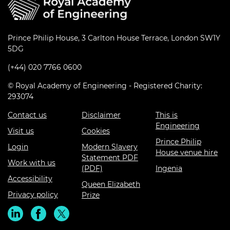
Prince Philip House, 3 Carlton House Terrace, London SW1Y
5DG
(+44) 020 7766 0600
© Royal Academy of Engineering - Registered Charity:
293074
Contact us
Disclaimer
This is
Engineering
Visit us
Cookies
Prince Philip
Login
Modern Slavery
House venue hire
Statement PDF
Work with us
(PDF)
Ingenia
Accessibility
Queen Elizabeth
Privacy policy
Prize