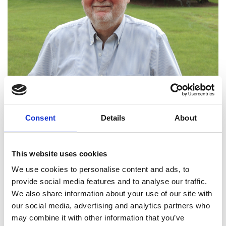
Professor David
Larbalestier FREng
Consent
Details
About
Chief Materials Scientist, National High
Magnetic Field Lab and Krafft
This website uses cookies
Professor,
Florida State University (USA)
We use cookies to personalise content and ads, to
provide social media features and to analyse our traffic.
David Larbalestier has undertaken seminal work in
We also share information about your use of our site with
high current, high field superconducting materials
our social media, advertising and analytics partners who
for over 50 years. Key examples include the first
may combine it with other information that you’ve
filamentary Nb3Sn magnets that underpin high