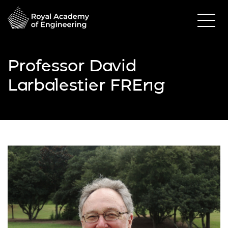
Professor David
Larbalestier FREng