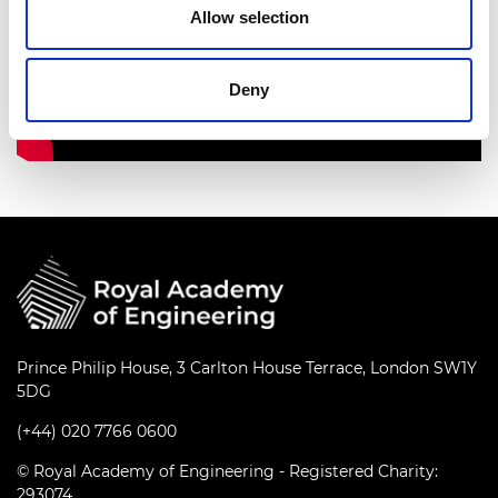
Allow selection
Deny
Prince Philip House, 3 Carlton House Terrace, London SW1Y
5DG
(+44) 020 7766 0600
© Royal Academy of Engineering - Registered Charity:
293074