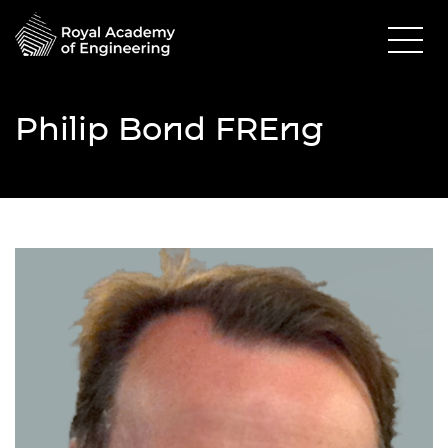
Philip Bond FREng