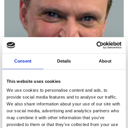
Consent
Details
About
This website uses cookies
We use cookies to personalise content and ads, to
provide social media features and to analyse our traffic.
Philip Bond FREng
We also share information about your use of our site with
our social media, advertising and analytics partners who
may combine it with other information that you’ve
Professor of Creativity and Innovation,
provided to them or that they’ve collected from your use