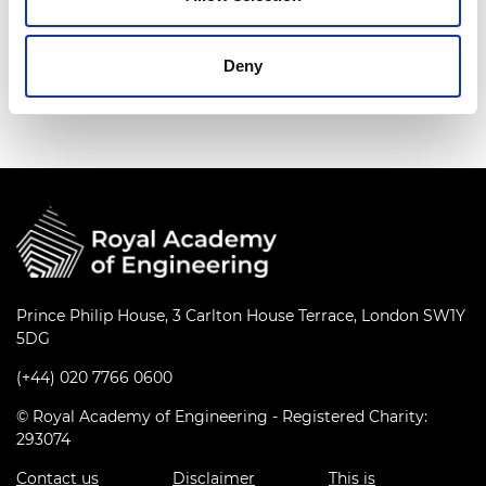
Deny
Prince Philip House, 3 Carlton House Terrace, London SW1Y
5DG
(+44) 020 7766 0600
© Royal Academy of Engineering - Registered Charity:
293074
Contact us
Disclaimer
This is