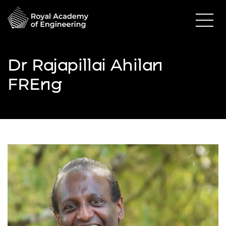
Dr Rajapillai Ahilan
FREng