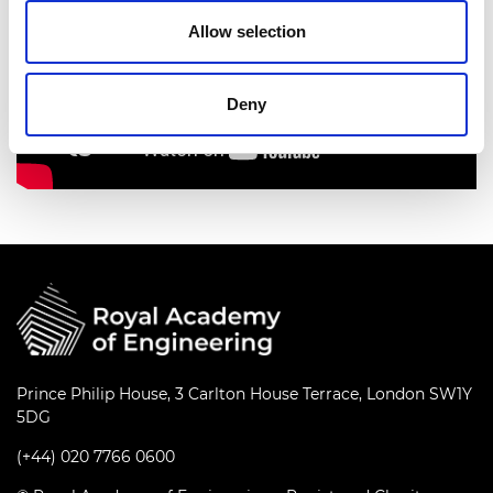
Allow selection
Deny
Prince Philip House, 3 Carlton House Terrace, London SW1Y
5DG
(+44) 020 7766 0600