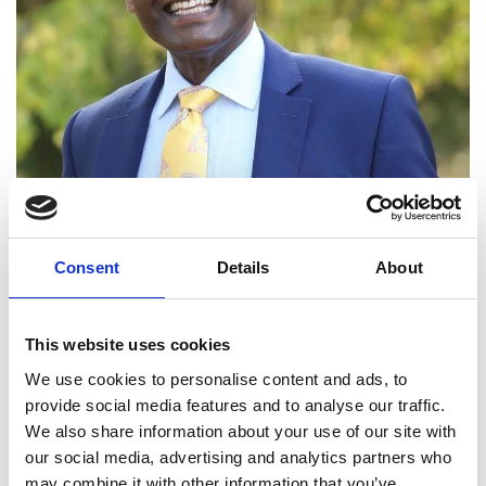
Dr Rajapillai Ahilan FREng
Consent
Details
About
Group Chief Executive Officer, LOC
This website uses cookies
Group
We use cookies to personalise content and ads, to
provide social media features and to analyse our traffic.
Dr R V Ahilan is a technology and business leader
We also share information about your use of our site with
with three decades of experience including 20
our social media, advertising and analytics partners who
years at board level in Noble Denton, GL Garrad
may combine it with other information that you’ve