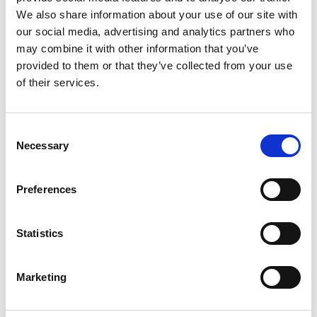
We also share information about your use of our site with
University
our social media, advertising and analytics partners who
may combine it with other information that you’ve
Lucy is known for her fun adventures with new
provided to them or that they’ve collected from your use
technology in which she combines multiple
of their services.
practical and academic skills with a love of
learning. She makes bespoke items that solve her
clients' practical problems - from installing a
Consent
Raspberry Pi into a robot dinosaur to 3D-printing
Necessary
Selection
miniature mannequins.
She has a world-wide reputation for public
Preferences
engagement and an ability to turn science into
plain English and break complex tasks into simple
steps. She’s a judge on BBC’s Robot Wars and has
Statistics
written two books and numerous articles for the
European Space Agency, BBC and Guardian
Marketing
newspaper, amongst others.