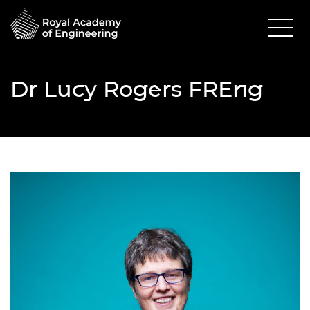
Dr Lucy Rogers FREng