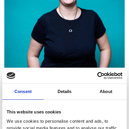
Consent
Details
About
Dr Lucy Rogers FREng
This website uses cookies
We use cookies to personalise content and ads, to
Director, Makertorium Ltd; VP of
provide social media features and to analyse our traffic.
Creativity and Communication, Brunel