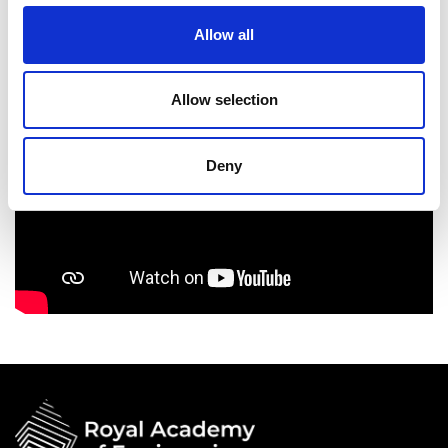
Allow all
Allow selection
Deny