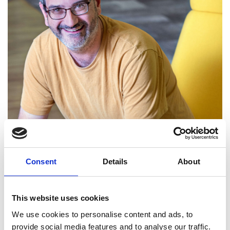
Consent
Details
About
This website uses cookies
Dr Antony Rowstron FREng
We use cookies to personalise content and ads, to
provide social media features and to analyse our traffic.