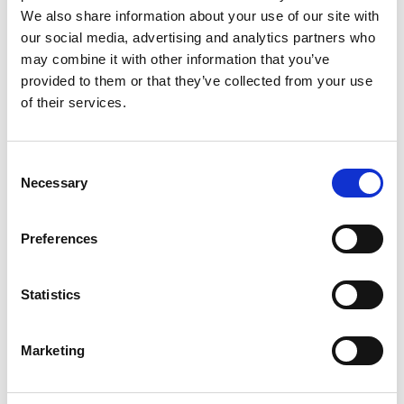
Principal Researcher and Deputy Lab
We also share information about your use of our site with
Director, Microsoft Research Cambridge
our social media, advertising and analytics partners who
may combine it with other information that you’ve
provided to them or that they’ve collected from your use
Dr Rowstron is widely recognised for his
of their services.
outstanding contributions to computer science,
especially in the areas of distributed systems and
storage in both industry and academia. His
Consent
pioneering work in distributed systems, as one of
Necessary
Selection
the original inventors of a class of decentralized
algorithm that became known as Distributed Hash
Tables (DHTs), has impacted products as diverse as
Preferences
the original Skype product, Microsoft Windows and
the Service Fabric for the Azure cloud.
Statistics
He is also recognised for providing senior
leadership in Microsoft Research where he is a
Marketing
Deputy Lab Director.