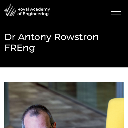
Dr Antony Rowstron
FREng