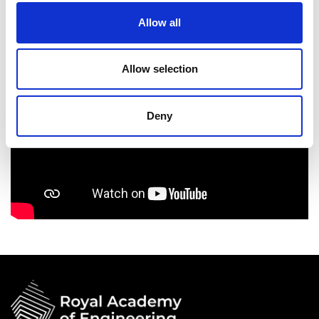
Allow all
Allow selection
Deny