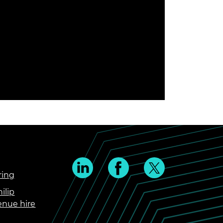
ring
ilip
enue hire