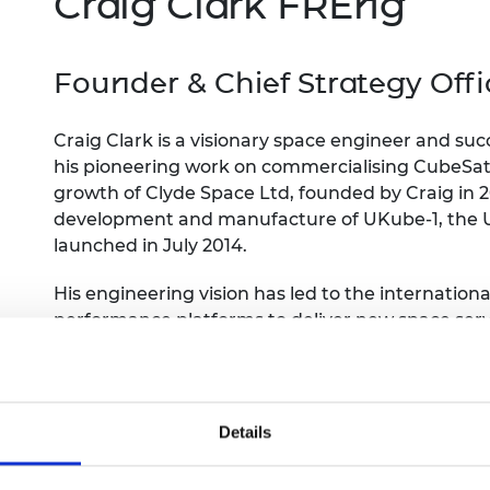
Craig Clark FREng
Engag
ty
ity and
Partnerships in sub-
Leverh
onference
nal Programmes
Saharan Africa
Resear
Inclusi
 Medal
progr
Founder & Chief Strategy Off
Leaders in Innovation
Resear
Fellowships
Senior
ip Medal
Fellow
The Lo
Engine
Craig Clark is a visionary space engineer and su
al Silver
Progr
Resear
his pioneering work on commercialising CubeSat 
growth of Clyde Space Ltd, founded by Craig in 2
MSc Mo
UK IC P
t's Special
development and manufacture of UKube-1, the U
Resear
 Pandemic
launched in July 2014.
Norther
Engine
Progr
beth Prize for
His engineering vision has led to the internatio
g
performance platforms to deliver new space serv
Sainsb
now support some 40% of all global CubeSat mis
Fellow
hittle Medal
years in orbit.
Visitin
g Engineer of
Details
d