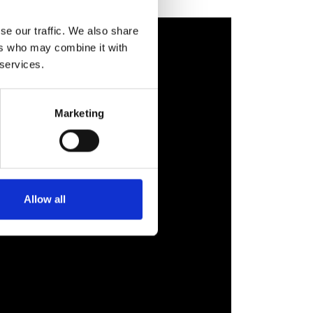
se our traffic. We also share
ers who may combine it with
 services.
Marketing
Allow all