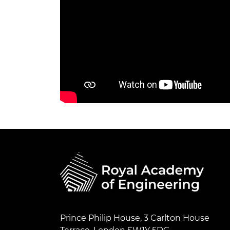
Prince Philip House, 3 Carlton House