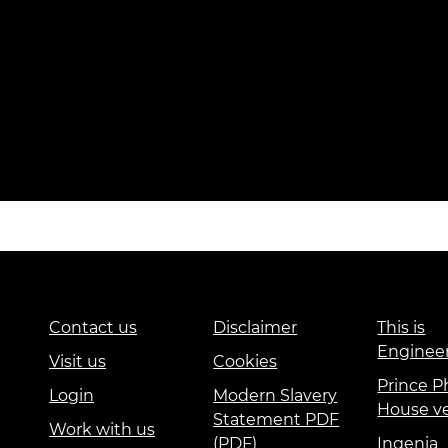
Contact us
Disclaimer
This is
Enginee
Visit us
Cookies
Prince Ph
Login
Modern Slavery
House v
Statement PDF
Work with us
(PDF)
Ingenia