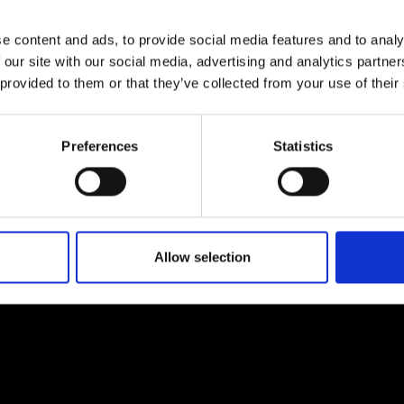
urers and
mpany Prize
e content and ads, to provide social media features and to analy
 our site with our social media, advertising and analytics partn
 provided to them or that they’ve collected from your use of their
Preferences
Statistics
Allow selection