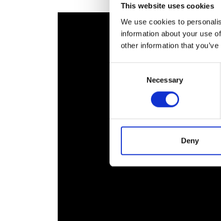
This website uses cookies
RAEng Armo
Brasiers Co
We use cookies to personalis
information about your use of
other information that you’ve
Consent
Necessary
Selection
Deny