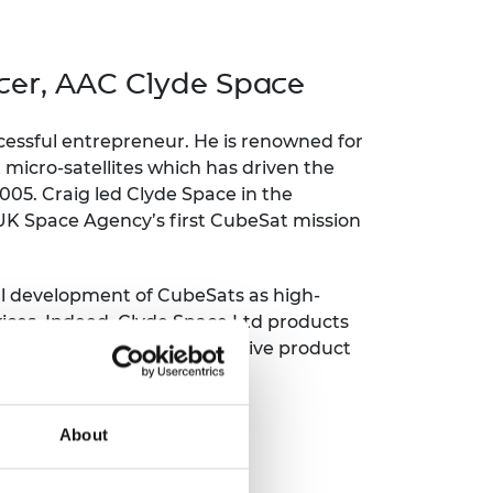
ement programme
ulme Trust
ch Fellowships
ve leadership
amme
icer, AAC Clyde Space
ch Chairs and
 Research
ships
rd Bhattacharyya
ering Education
ccessful entrepreneur. He is renowned for
amme
ch Fellowships
micro-satellites which has driven the
005. Craig led Clyde Space in the
torsport
ostdoctoral
K Space Agency’s first CubeSat mission
ch Fellowships
n Ireland
ering Education
amme
nal development of CubeSats as high-
ices. Indeed, Clyde Space Ltd products
ury Management
sions with over 500 cumulative product
ships
g professors
About