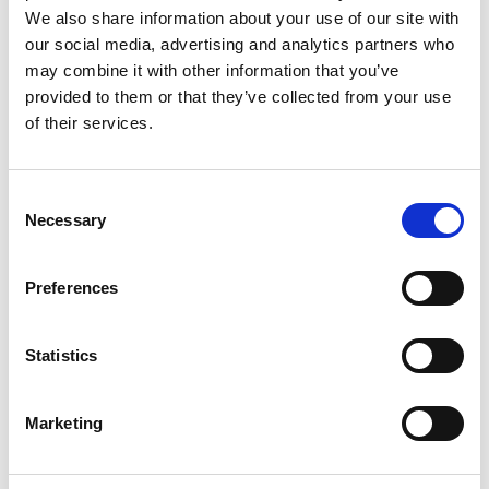
We also share information about your use of our site with
Andrew Bud is a distinguished
our social media, advertising and analytics partners who
telecommunications engineer and a notable
may combine it with other information that you’ve
entrepreneur. He is known for his contribution to
provided to them or that they’ve collected from your use
the development of mobile communications
of their services.
technology, networks and applications, and is
currently undertaking pioneering work in the area
of biometrics.
Consent
He led the design of key aspects of the DECT
Necessary
Selection
standard, including its network protocols and its
data capabilities. This was the foundation for the
Preferences
world market in cordless communications. He
made an important engineering contribution to
the mobile applications industry through mBlox
Statistics
Inc. The company, which he founded, became the
world’s largest provider of enterprise-to-consumer
Marketing
text messaging.