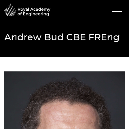
Andrew Bud CBE FREng