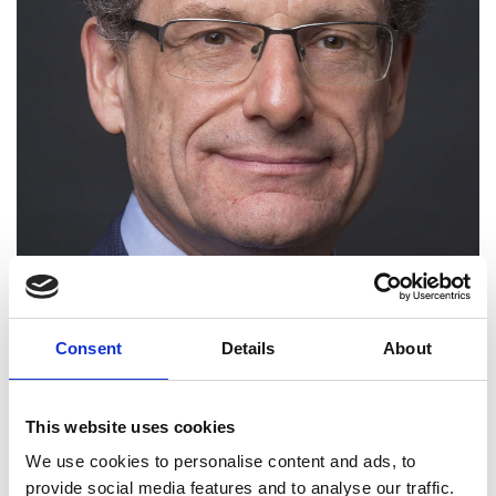
Consent
Details
About
Andrew Bud CBE FREng
This website uses cookies
Founder and CEO, iProov Limited
We use cookies to personalise content and ads, to
provide social media features and to analyse our traffic.