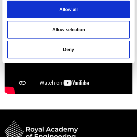
Allow all
Allow selection
Deny