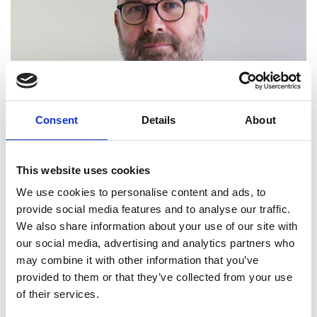
Consent
Details
About
This website uses cookies
We use cookies to personalise content and ads, to
provide social media features and to analyse our traffic.
We also share information about your use of our site with
our social media, advertising and analytics partners who
may combine it with other information that you’ve
provided to them or that they’ve collected from your use
of their services.
Dr Mark Fletcher FREng