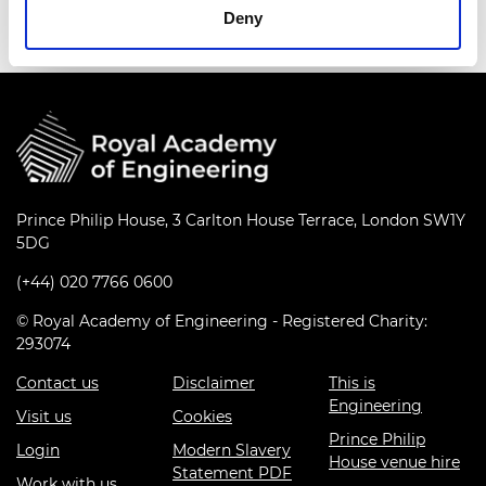
Deny
Prince Philip House, 3 Carlton House Terrace, London SW1Y
5DG
(+44) 020 7766 0600
© Royal Academy of Engineering - Registered Charity:
293074
Contact us
Disclaimer
This is
Engineering
Visit us
Cookies
Prince Philip
Login
Modern Slavery
House venue hire
Statement PDF
Work with us