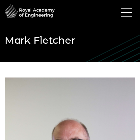
Mark Fletcher