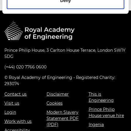
Deny
Prince Philip House, 3 Carlton House Terrace, London SW1Y
5DG
(+44) 020 7766 0600
© Royal Academy of Engineering - Registered Charity:
293074
Contact us
Disclaimer
This is
Engineering
Visit us
Cookies
Prince Philip
Login
Modern Slavery
House venue hire
Statement PDF
Work with us
(PDF)
Ingenia
Accessibility