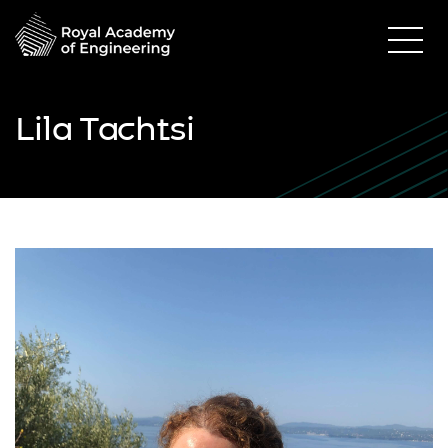
Lila Tachtsi