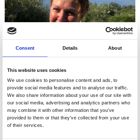
Consent
Details
About
This website uses cookies
We use cookies to personalise content and ads, to
provide social media features and to analyse our traffic.
We also share information about your use of our site with
our social media, advertising and analytics partners who
may combine it with other information that you’ve
Lila Tachtsi FREng
provided to them or that they’ve collected from your use
of their services.
Asset Management Director, Highways