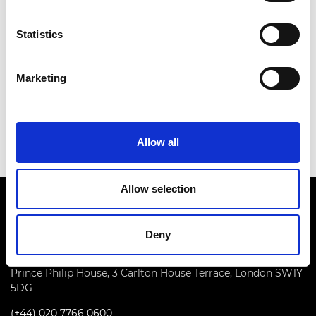
appropriate software and to the way it is used in
practice.
Statistics
This in turn has resulted in significant advances to
the process of asset assessment on major
Marketing
infrastructure projects both in the UK and
overseas. Kelvin Higgins has made substantial
contributions to the civil engineering profession.
Allow all
Allow selection
Deny
Prince Philip House, 3 Carlton House Terrace, London SW1Y
5DG
(+44) 020 7766 0600