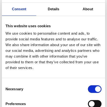
Consent
Details
About
Professor Kelvin Higgins
This website uses cookies
FREng
We use cookies to personalise content and ads, to
provide social media features and to analyse our traffic.
We also share information about your use of our site with
Senior Partner, Geotechnical Consulting
our social media, advertising and analytics partners who
Group LLP
may combine it with other information that you’ve
provided to them or that they’ve collected from your use
Kelvin Higgins is
of their services.
a distinguished and world-renowned expert in his
field of expertise. He has pioneered the application
of advanced numerical analysis techniques to the
Consent
design and construction of major civil engineering
Necessary
Selection
projects, providing a vital bridge between
academia and practice. He has made seminal
Preferences
contributions to both the development of