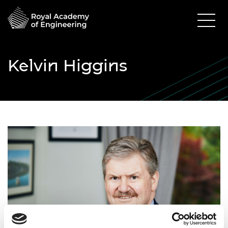
Kelvin Higgins