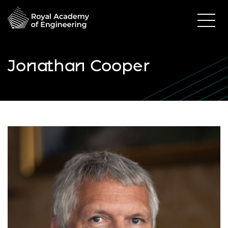
Jonathan Cooper