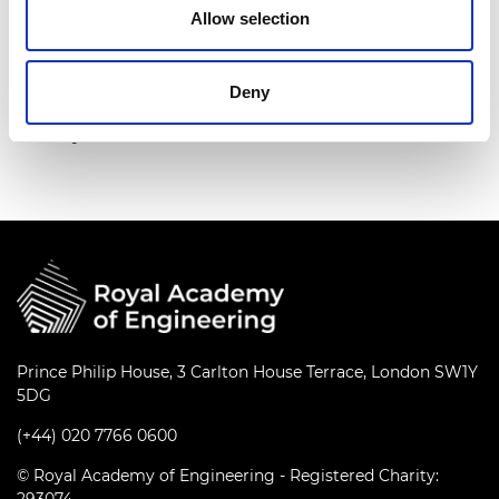
Allow selection
His contribution to the sector is evident in his
Airbus-sponsored Chair, the award of a Royal
Academy of Engineering Research Chair and his
Deny
election as President of the Royal Aeronautical
Society for 2019-20.
Prince Philip House, 3 Carlton House Terrace, London SW1Y
5DG
(+44) 020 7766 0600
© Royal Academy of Engineering - Registered Charity: