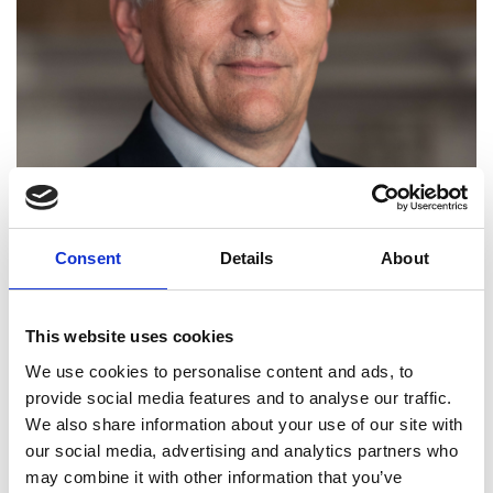
Consent
Details
About
This website uses cookies
We use cookies to personalise content and ads, to
provide social media features and to analyse our traffic.
We also share information about your use of our site with
our social media, advertising and analytics partners who
may combine it with other information that you’ve
Professor Jonathan Cooper