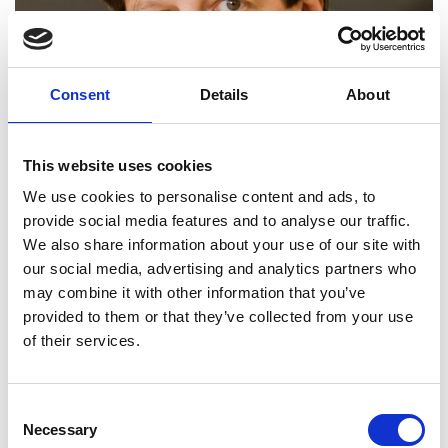
Consent
Details
About
This website uses cookies
We use cookies to personalise content and ads, to
provide social media features and to analyse our traffic.
We also share information about your use of our site with
our social media, advertising and analytics partners who
may combine it with other information that you’ve
provided to them or that they’ve collected from your use
of their services.
Professor Harald Haas
FREng
Consent
Necessary
Selection