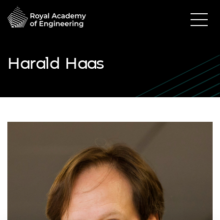
Harald Haas