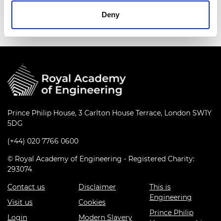
peaceful purposes only.
Deny
Prince Philip House, 3 Carlton House Terrace, London SW1Y
5DG
(+44) 020 7766 0600
© Royal Academy of Engineering - Registered Charity:
293074
Contact us
Disclaimer
This is
Engineering
Visit us
Cookies
Prince Philip
Login
Modern Slavery