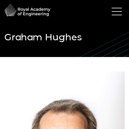
Graham Hughes