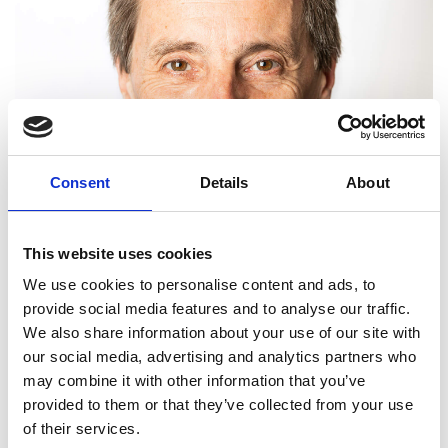
Consent
Details
About
This website uses cookies
We use cookies to personalise content and ads, to
provide social media features and to analyse our traffic.
We also share information about your use of our site with
our social media, advertising and analytics partners who
may combine it with other information that you’ve
provided to them or that they’ve collected from your use
Graham Hughes FREng
of their services.