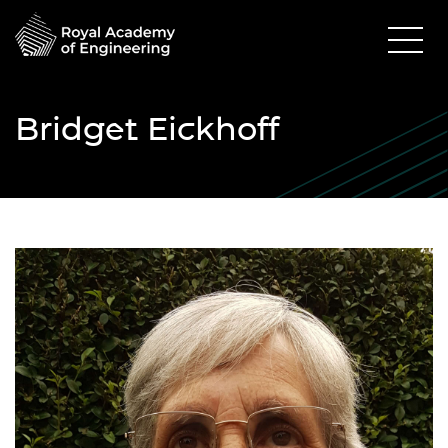
Bridget Eickhoff