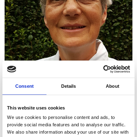
Consent
Details
About
This website uses cookies
We use cookies to personalise content and ads, to
provide social media features and to analyse our traffic.
We also share information about your use of our site with