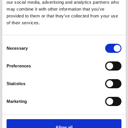
our social media, advertising and analytics partners who
may combine it with other information that you’ve
provided to them or that they’ve collected from your use
of their services.
Professor Bridget Eickhoff
FREng
Consent
Necessary
Selection
Principal Infrastructure Engineer, Rail
Preferences
Safety & Standards Board (RSSB)
Bridget Eickhoff is a recognised international
Statistics
expert in railway vehicle-track interaction and
wheel-rail interface engineering. Bridget has made
Marketing
significant contributions to multi-body simulations
of vehicle dynamics in vehicle design and
approvals and improving railway performance by
understanding of the wheel-rail interface, track
Allow all