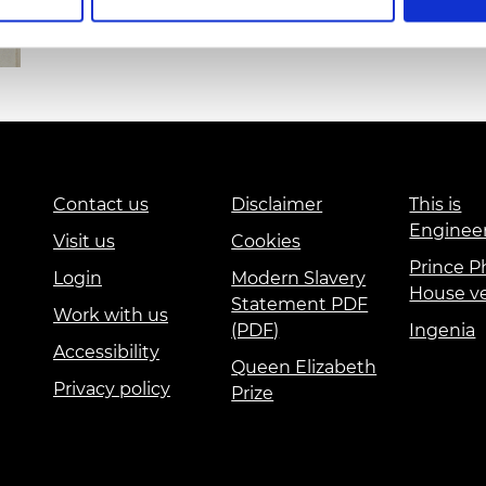
urers and
mpany Prize
Contact us
Disclaimer
This is
Enginee
Visit us
Cookies
Prince Ph
Login
Modern Slavery
House v
Statement PDF
Work with us
(PDF)
Ingenia
Accessibility
Queen Elizabeth
Privacy policy
Prize