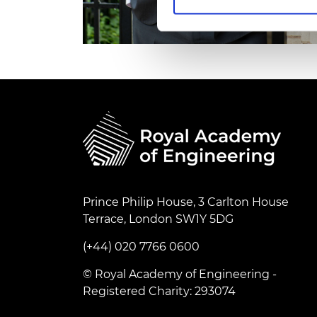
RAEng Armo
Brasiers Co
Prince Philip House, 3 Carlton House
Terrace, London SW1Y 5DG
(+44) 020 7766 0600
© Royal Academy of Engineering -
Registered Charity: 293074