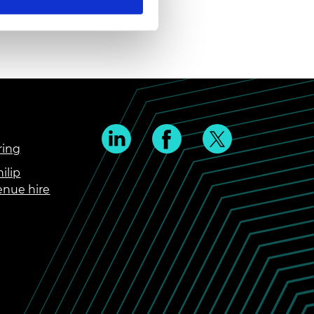
ring
ilip
enue hire