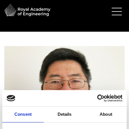
Consent
Details
About