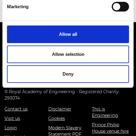
Marketing
Allow all
Allow selection
Prince Philip House, 3 Carlton House Terrace, London SW1Y
5DG
Deny
(+44) 020 7766 0600
© Royal Academy of Engineering - Registered Charity:
293074
Contact us
Disclaimer
This is
Engineering
Visit us
Cookies
Prince Philip
Login
Modern Slavery
House venue hire
Statement PDF