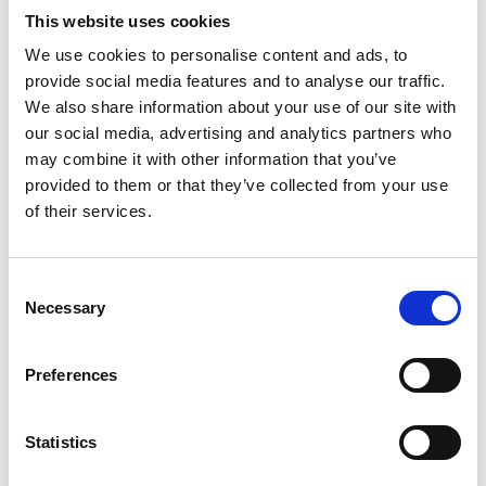
This website uses cookies
We use cookies to personalise content and ads, to
Professor Zhibing Zhang
provide social media features and to analyse our traffic.
FREng
We also share information about your use of our site with
our social media, advertising and analytics partners who
may combine it with other information that you’ve
Professor of Chemical Engineering,
provided to them or that they’ve collected from your use
University of Birmingham
of their services.
Professor Zhibing Zhang is distinguished for
original research on micromanipulation of particles
Consent
and encapsulation, which has been applied in
Necessary
Selection
industry to develop a series of high-value
functional products, each with sales exceeding
Preferences
$100 million.
He has made a leading contribution to
Statistics
transforming academic chemical engineering in
the field of product development.