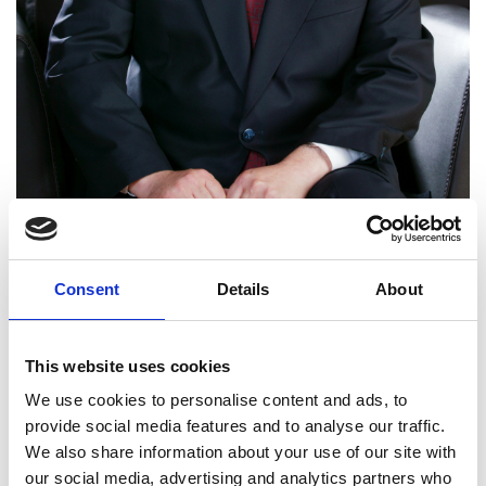
Professor Zhenya Liu
Consent
Details
About
FREng
This website uses cookies
Chairman, GEIDCO - Global Energy
We use cookies to personalise content and ads, to
Interconnection Development and
provide social media features and to analyse our traffic.
Cooperation Organization, Beijing,
We also share information about your use of our site with
China, and Chairman, China Electricity
our social media, advertising and analytics partners who