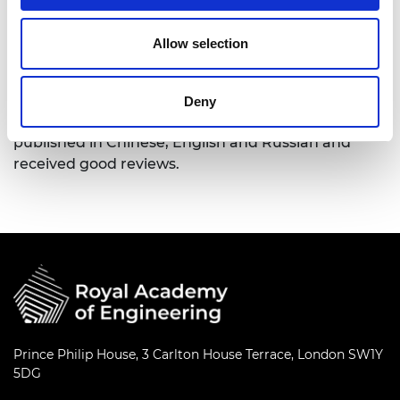
Nations.
He has received two China State Science and
Allow selection
Technology Grand Awards. He is the author of
many learned society publications, including
several books of which Ultra-high Voltage AC & DC
Deny
Grid and Global Energy Interconnection have been
published in Chinese, English and Russian and
received good reviews.
Prince Philip House, 3 Carlton House Terrace, London SW1Y
5DG