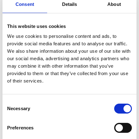
Consent
Details
About
This website uses cookies
Air Vice-Marshal Susan
We use cookies to personalise content and ads, to
provide social media features and to analyse our traffic.
Gray CB OBE FREng
We also share information about your use of our site with
our social media, advertising and analytics partners who
may combine it with other information that you’ve
Air Officer Commanding No38 Group,
provided to them or that they’ve collected from your use
Royal Air Force
of their services.
Air Vice-Marshal Sue Gray CB OBE is one of the
most senior women in the British military and, as
Consent
an engineer and senior leader, is an inspirational
Necessary
Selection
role model for the profession across a broad cross-
section of society.
Preferences
She is a senior military leader with an international