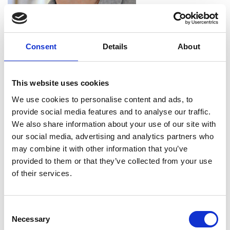
Professor Rebecca Lunn
MBE FREng FRSE
Consent
Details
About
Professor and Head of Centre for Ground
This website uses cookies
Engineering and Energy Geosciences,
We use cookies to personalise content and ads, to
BAM Nuttall/RAEng Research Chair in
provide social media features and to analyse our traffic.
Biomineral Technologies for Ground
We also share information about your use of our site with
Engineering, Department of Civil and
our social media, advertising and analytics partners who
Environmental Engineering, University
may combine it with other information that you’ve
of Strathclyde
provided to them or that they’ve collected from your use
of their services.
Professor Becky Lunn is Head of the Centre for
Ground Engineering and Energy Geosciences at
the University of Strathclyde. She is an
Consent
experienced government advisor, including a six-
Necessary
Selection