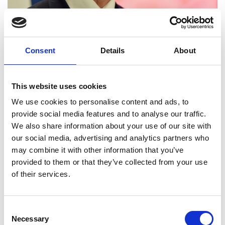
Professor Graham Wren
Consent
Details
About
FREng
This website uses cookies
Director of Major Projects and Special
We use cookies to personalise content and ads, to
Adviser to the Principal and Vice-
provide social media features and to analyse our traffic.
Chancellor, University of Strathclyde
We also share information about your use of our site with
our social media, advertising and analytics partners who
Professor Graham Wren is a champion for the
may combine it with other information that you’ve
engineering profession and research and industry
provided to them or that they’ve collected from your use
collaboration. Throughout his career he has led
of their services.
many first of a kind projects, from nuclear
technology and market changing forensic science
to globally recognised collaborative research
Consent
centres.
Necessary
Selection