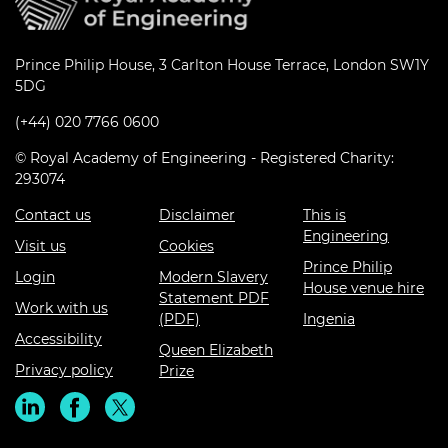
Prince Philip House, 3 Carlton House Terrace, London SW1Y
5DG
(+44) 020 7766 0600
© Royal Academy of Engineering - Registered Charity:
293074
Contact us
Disclaimer
This is
Engineering
Visit us
Cookies
Prince Philip
Login
Modern Slavery
House venue hire
Statement PDF
Work with us
(PDF)
Ingenia
Accessibility
Queen Elizabeth
Privacy policy
Prize