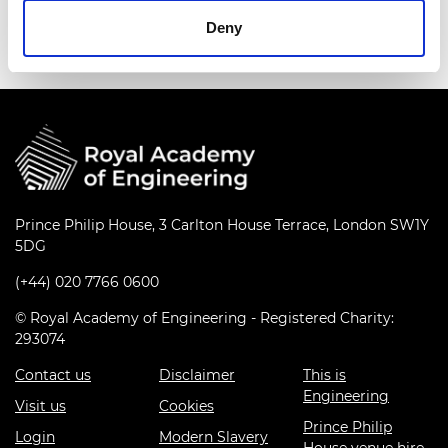
scale-up for commercialisation.
Deny
Prince Philip House, 3 Carlton House Terrace, London SW1Y
5DG
(+44) 020 7766 0600
© Royal Academy of Engineering - Registered Charity:
293074
Contact us
Disclaimer
This is
Engineering
Visit us
Cookies
Prince Philip
Login
Modern Slavery