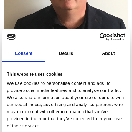
Consent
Details
About
This website uses cookies
Professor Christopher J
We use cookies to personalise content and ads, to
provide social media features and to analyse our traffic.
Hewitt FREng
We also share information about your use of our site with
our social media, advertising and analytics partners who
may combine it with other information that you’ve
Pro Vice-Chancellor, Executive Dean and
provided to them or that they’ve collected from your use
Professor of Biological Engineering,
of their services.
School of Life and Health Sciences, Aston