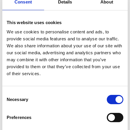
Consent
Details
About
Brian Palmer FREng
This website uses cookies
We use cookies to personalise content and ads, to
provide social media features and to analyse our traffic.
Chief Executive Officer, Tharsus Group
We also share information about your use of our site with
Limited
our social media, advertising and analytics partners who
may combine it with other information that you’ve
Brian Palmer is an entrepreneurial business leader
provided to them or that they’ve collected from your use
in product design and manufacturing, who
of their services.
established the company Tharsus. The company
focused on collaborative, complex, early-stage
prototype development to help customers
Consent
improve their products, before it evolved into an
Necessary
Selection
innovative business specialising in 'original
equipment design and manufacture'.
Preferences
Today, he manages over 190 staff and has an
impressive list of clients including BT, Ericsson,