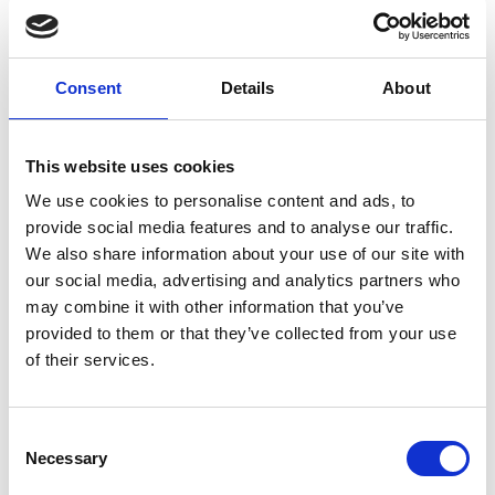
Consent
Details
About
This website uses cookies
We use cookies to personalise content and ads, to
provide social media features and to analyse our traffic.
We also share information about your use of our site with
Dr Barry Lennox FREng
our social media, advertising and analytics partners who
may combine it with other information that you’ve
provided to them or that they’ve collected from your use
Research Director, Dalton Cumbrian
of their services.
Facility and Professor of Applied Control,
University of Manchester
Consent
Dr Barry Lennox is Professor of Applied Control
Necessary
Selection
and Research Director of the Dalton Cumbrian