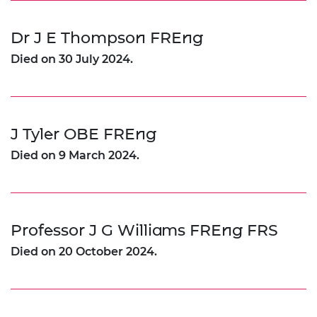
Dr J E Thompson FREng
Died on 30 July 2024.
J Tyler OBE FREng
Died on 9 March 2024.
Professor J G Williams FREng FRS
Died on 20 October 2024.