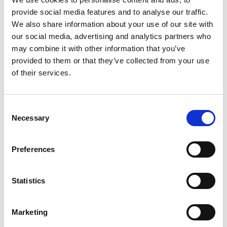
provide social media features and to analyse our traffic.
We also share information about your use of our site with
Dr Mike Lynch OBE DL FREng FRS
our social media, advertising and analytics partners who
The Trustee Board, Fellows and staff of the Royal
may combine it with other information that you’ve
Academy of Engineering are deeply saddened to
provided to them or that they’ve collected from your use
learn of the death of Dr Mike Lynch OBE DL FREng
of their services.
FRS, and send our profound condolences to his
family.
Consent
Mike became a Fellow of the Royal Academy of
Necessary
Selection
Engineering in 2008 and we have fond memories
of the active role he played in the past, as a
Preferences
mentor, donor and former Council member. He
was also one of the inaugural members on the
Enterprise Committee.
Statistics
Our thoughts are with his family and friends at this
time.
Marketing