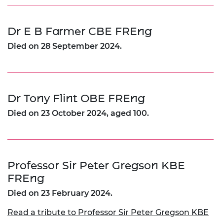
Dr E B Farmer CBE FREng
Died on 28 September 2024.
Dr Tony Flint OBE FREng
Died on 23 October 2024, aged 100.
Professor Sir Peter Gregson KBE
FREng
Died on 23 February 2024.
Read a tribute to Professor Sir Peter Gregson KBE