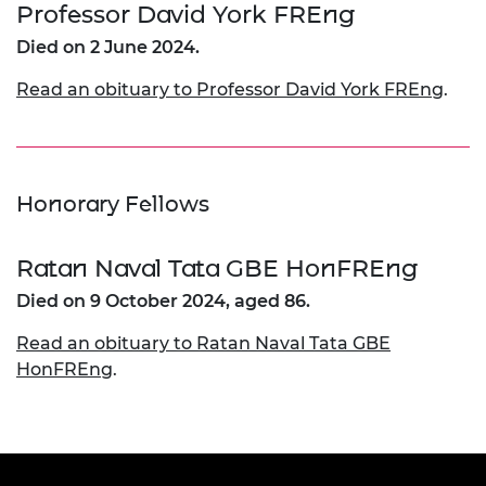
Professor David York FREng
Died on 2 June 2024.
Read an obituary to Professor David York FREng
.
Honorary Fellows
Ratan Naval Tata GBE HonFREng
Died on 9 October 2024, aged 86.
Read an obituary to Ratan Naval Tata GBE
HonFREng
.