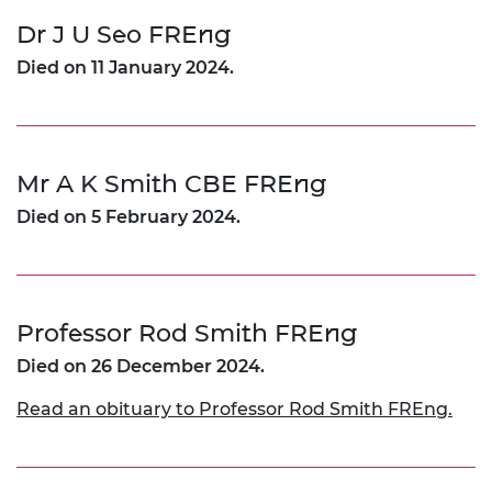
Dr J U Seo FREng
Died on 11 January 2024.
Mr A K Smith CBE FREng
Died on 5 February 2024.
Professor Rod Smith FREng
Died on 26 December 2024.
Read an obituary to Professor Rod Smith FREng.