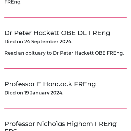
FREng
.
Dr Peter Hackett OBE DL FREng
Died on 24 September 2024.
Read an obituary to Dr Peter Hackett OBE FREng.
Professor E Hancock FREng
Died on 19 January 2024.
Professor Nicholas Higham FREng