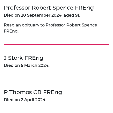
Professor Robert Spence FREng
Died on 20 September 2024, aged 91.
Read an obituary to Professor Robert Spence
FREng
.
J Stark FREng
Died on 5 March 2024.
P Thomas CB FREng
Died on 2 April 2024.