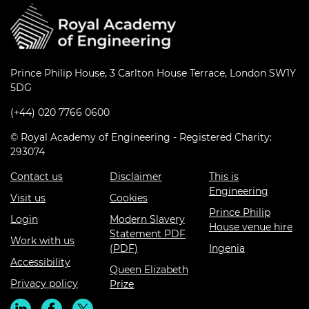
Prince Philip House, 3 Carlton House Terrace, London SW1Y
5DG
(+44) 020 7766 0600
© Royal Academy of Engineering - Registered Charity:
293074
Contact us
Disclaimer
This is
Engineering
Visit us
Cookies
Prince Philip
Login
Modern Slavery
House venue hire
Statement PDF
Work with us
(PDF)
Ingenia
Accessibility
Queen Elizabeth
Privacy policy
Prize