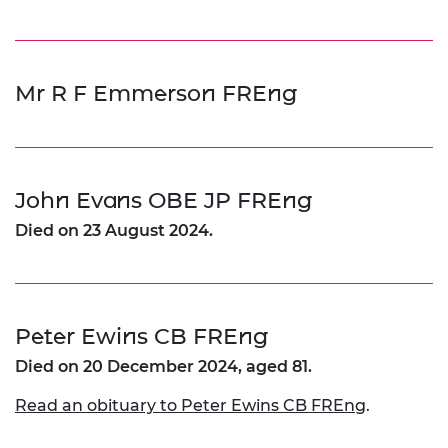
Mr R F Emmerson FREng
John Evans OBE JP FREng
Died on 23 August 2024.
Peter Ewins CB FREng
Died on 20 December 2024, aged 81.
Read an obituary to Peter Ewins CB FREng
.