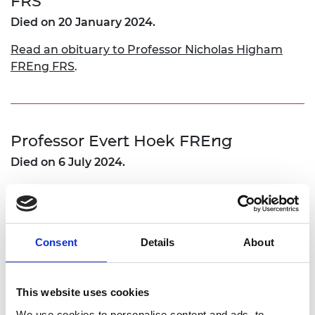
FRS
Died on 20 January 2024.
Read an obituary to Professor Nicholas Higham
FREng FRS
.
Professor Evert Hoek FREng
Died on 6 July 2024.
Read an obituary to Prof Evert Hoek FREng
.
Consent
Details
About
T Johnston FREng
Died on 10 July 2024.
This website uses cookies
We use cookies to personalise content and ads, to