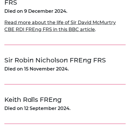
FRS
Died on 9 December 2024.
Read more about the life of Sir David McMurtry
CBE RDI FREng FRS in this BBC article
.
Sir Robin Nicholson FREng FRS
Died on 15 November 2024.
Keith Ralls FREng
Died on 12 September 2024.