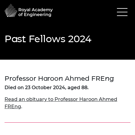
Past Fellows 2024
Professor Haroon Ahmed FREng
Died on 23 October 2024, aged 88.
Read an obituary to Professor Haroon Ahmed
FREng
.