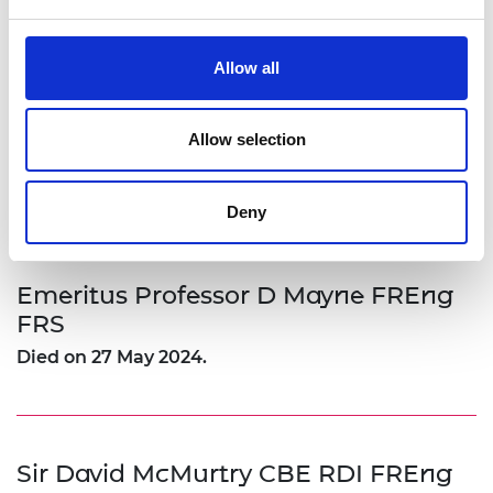
Archives of IT have published this tribute to Dr
Mike Lynch
Allow all
Allow selection
Sir Peter Mason KBE FREng
Died on 11 November 2024, aged 78.
Deny
Emeritus Professor D Mayne FREng
FRS
Died on 27 May 2024.
Sir David McMurtry CBE RDI FREng