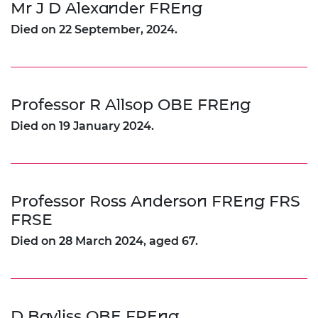
Mr J D Alexander FREng
Died on 22 September, 2024.
Professor R Allsop OBE FREng
Died on 19 January 2024.
Professor Ross Anderson FREng FRS
FRSE
Died on 28 March 2024, aged 67.
D Bayliss OBE FREng