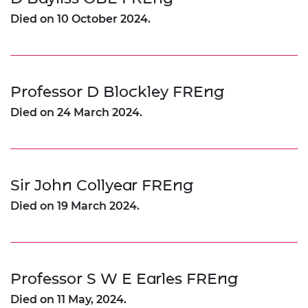
Died on 10 October 2024.
Professor D Blockley FREng
Died on 24 March 2024.
Sir John Collyear FREng
Died on 19 March 2024.
Professor S W E Earles FREng
Died on 11 May, 2024.