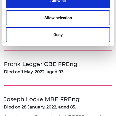
Allow all
Died on 28 June, 2022.
Allow selection
Dr Jamshed Irani KBE FREng
Deny
Died on 31 October, 2022.
Frank Ledger CBE FREng
Died on 1 May, 2022, aged 93.
Joseph Locke MBE FREng
Died on 28 January, 2022, aged 85.