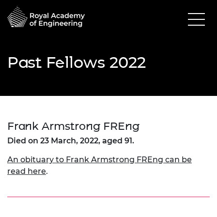
Past Fellows 2022
Frank Armstrong FREng
Died on 23 March, 2022, aged 91.
An obituary to Frank Armstrong FREng can be
read here
.