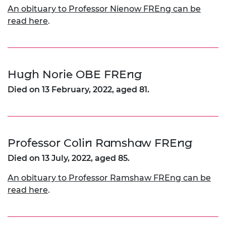
An obituary to Professor Nienow FREng can be
read here
.
Hugh Norie OBE FREng
Died on 13 February, 2022, aged 81.
Professor Colin Ramshaw FREng
Died on 13 July, 2022, aged 85.
An obituary to Professor Ramshaw FREng can be
read here
.