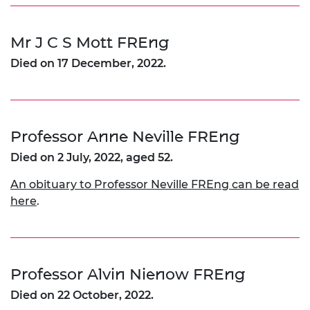
Mr J C S Mott FREng
Died on 17 December, 2022.
Professor Anne Neville FREng
Died on 2 July, 2022, aged 52.
An obituary to Professor Neville FREng can be read
here
.
Professor Alvin Nienow FREng
Died on 22 October, 2022.