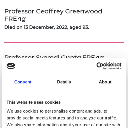
Professor Geoffrey Greenwood
FREng
Died on 13 December, 2022, aged 93.
Professor Syamal Gupta FREng
Died on 1 April, 2022.
An obituary to Professor Gupta FREng can be read
Consent
Details
About
here
.
This website uses cookies
We use cookies to personalise content and ads, to
Professor Ivor Harris FREng
provide social media features and to analyse our traffic.
Died on 30 June, 2022, aged 83.
We also share information about your use of our site with