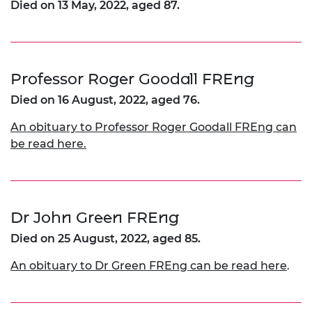
Died on 13 May, 2022, aged 87.
Professor Roger Goodall FREng
Died on 16 August, 2022, aged 76.
An obituary to Professor Roger Goodall FREng can
be read here.
Dr John Green FREng
Died on 25 August, 2022, aged 85.
An obituary to Dr Green FREng can be read here
.