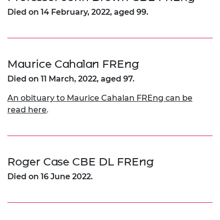
Died on 14 February, 2022, aged 99.
Maurice Cahalan FREng
Died on 11 March, 2022, aged 97.
An obituary to Maurice Cahalan FREng can be
read here
.
Roger Case CBE DL FREng
Died on 16 June 2022.