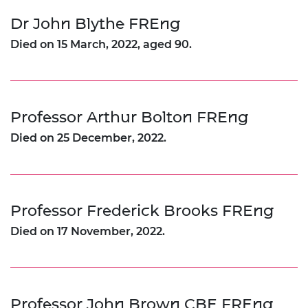
Dr John Blythe FREng
Died on 15 March, 2022, aged 90.
Professor Arthur Bolton FREng
Died on 25 December, 2022.
Professor Frederick Brooks FREng
Died on 17 November, 2022.
Professor John Brown CBE FREng