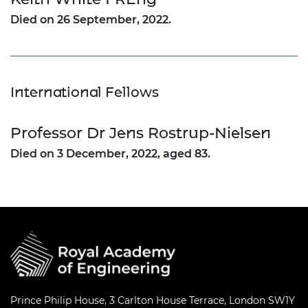
Died on 26 September, 2022.
International Fellows
Professor Dr Jens Rostrup-Nielsen
Died on 3 December, 2022, aged 83.
Prince Philip House, 3 Carlton House Terrace, London SW1Y