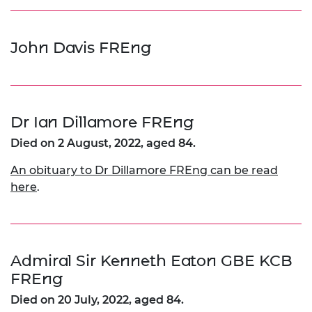
John Davis FREng
Dr Ian Dillamore FREng
Died on 2 August, 2022, aged 84.
An obituary to Dr Dillamore FREng can be read
here
.
Admiral Sir Kenneth Eaton GBE KCB
FREng
Died on 20 July, 2022, aged 84.