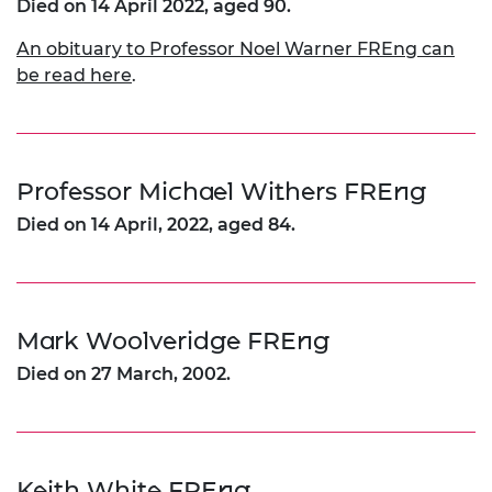
Died on 14 April 2022, aged 90.
An obituary to Professor Noel Warner FREng can
be read here
.
Professor Michael Withers FREng
Died on 14 April, 2022, aged 84.
Mark Woolveridge FREng
Died on 27 March, 2002.
Keith White FREng