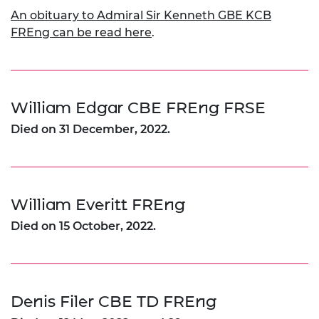
An obituary to Admiral Sir Kenneth GBE KCB
FREng can be read here
.
William Edgar CBE FREng FRSE
Died on 31 December, 2022.
William Everitt FREng
Died on 15 October, 2022.
Denis Filer CBE TD FREng