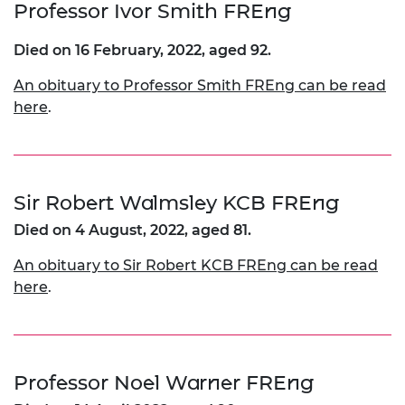
Professor Ivor Smith FREng
Died on 16 February, 2022, aged 92.
An obituary to Professor Smith FREng can be read
here
.
Sir Robert Walmsley KCB FREng
Died on 4 August, 2022, aged 81.
An obituary to Sir Robert KCB FREng can be read
here
.
Professor Noel Warner FREng