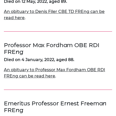
Died on 12 May, 2022, aged 89.
An obituary to Denis Filer CBE TD FREng can be
read here
.
Professor Max Fordham OBE RDI
FREng
Died on 4 January, 2022, aged 88.
An obituary to Professor Max Fordham OBE RDI
FREng can be read here
.
Emeritus Professor Ernest Freeman
FREng