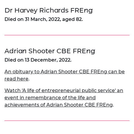
Dr Harvey Richards FREng
Died on 31 March, 2022, aged 82.
Adrian Shooter CBE FREng
Died on 13 December, 2022.
An obituary to Adrian Shooter CBE FREng can be
read here
.
Watch 'A life of entrepreneurial public service' an
event in remembrance of the life and
achievements of Adrian Shooter CBE FREng
.