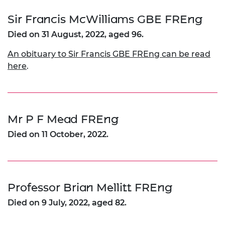
Sir Francis McWilliams GBE FREng
Died on 31 August, 2022, aged 96.
An obituary to Sir Francis GBE FREng can be read
here
.
Mr P F Mead FREng
Died on 11 October, 2022.
Professor Brian Mellitt FREng
Died on 9 July, 2022, aged 82.