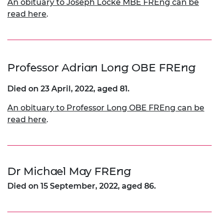
An obituary to Joseph Locke MBE FREng can be
read here
.
Professor Adrian Long OBE FREng
Died on 23 April, 2022, aged 81.
An obituary to Professor Long OBE FREng can be
read here
.
Dr Michael May FREng
Died on 15 September, 2022, aged 86.