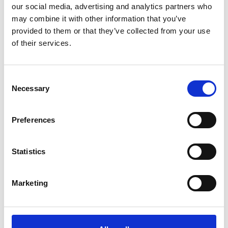
our social media, advertising and analytics partners who
An obituary to Professor Harris FREng can be read
may combine it with other information that you’ve
here
.
provided to them or that they’ve collected from your use
of their services.
Ralph Hooper OBE FREng
Consent
Necessary
Selection
Died on 12 December, 2022.
Preferences
Mr J N Hornibrook OBE FREng
Statistics
Died on 6 June, 2022.
Marketing
Mr P J Hutchings FREng