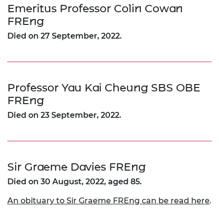
Emeritus Professor Colin Cowan
FREng
Died on 27 September, 2022.
Professor Yau Kai Cheung SBS OBE
FREng
Died on 23 September, 2022.
Sir Graeme Davies FREng
Died on 30 August, 2022, aged 85.
An obituary to Sir Graeme FREng can be read here
.