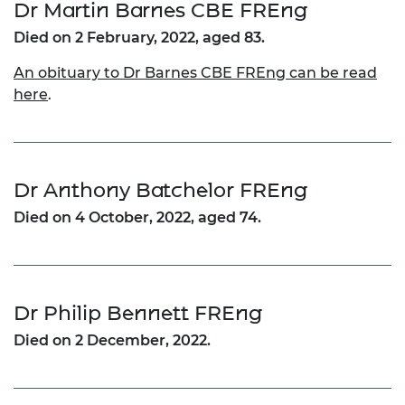
Dr Martin Barnes CBE FREng
Died on 2 February, 2022, aged 83.
An obituary to Dr Barnes CBE FREng can be read
here
.
Dr Anthony Batchelor FREng
Died on 4 October, 2022, aged 74.
Dr Philip Bennett FREng
Died on 2 December, 2022.